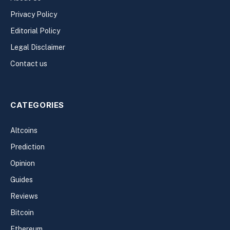
Privacy Policy
Editorial Policy
Legal Disclaimer
Contact us
CATEGORIES
Altcoins
Prediction
Opinion
Guides
Reviews
Bitcoin
Ethereum