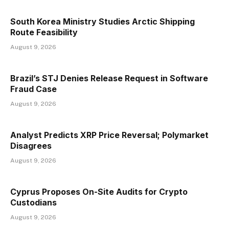
South Korea Ministry Studies Arctic Shipping
Route Feasibility
August 9, 2026
Brazil’s STJ Denies Release Request in Software
Fraud Case
August 9, 2026
Analyst Predicts XRP Price Reversal; Polymarket
Disagrees
August 9, 2026
Cyprus Proposes On-Site Audits for Crypto
Custodians
August 9, 2026