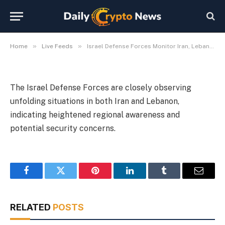
Iran, Lebanon Developments
By
Michael Fawn
July 9, 2026
1 Min Read
»
»
Home
Live Feeds
Israel Defense Forces Monitor Iran, Lebanon Developments
The Israel Defense Forces are closely observing
unfolding situations in both Iran and Lebanon,
indicating heightened regional awareness and
potential security concerns.
Facebook
Twitter
Pinterest
LinkedIn
Tumblr
Email
RELATED
POSTS