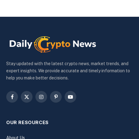
Stay updated with the latest crypto news, market trends, and
expert insights. We provide accurate and timely information to
help you make better decisions.
Facebook
X
Instagram
Pinterest
YouTube
(Twitter)
OUR RESOURCES
About Us