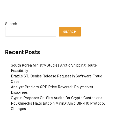
Search
SEARCH
Recent Posts
South Korea Ministry Studies Arctic Shipping Route
Feasibility
Brazil’s STJ Denies Release Request in Software Fraud
Case
Analyst Predicts XRP Price Reversal; Polymarket
Disagrees
Cyprus Proposes On-Site Audits for Crypto Custodians
Roughnecks Halts Bitcoin Mining Amid BIP-110 Protocol
Changes