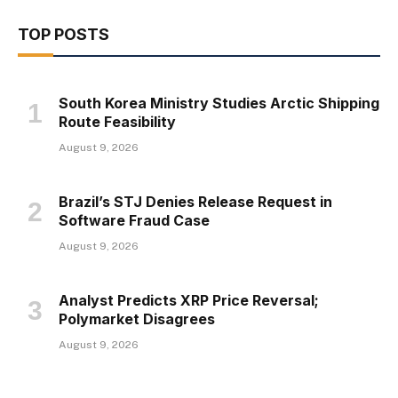
TOP POSTS
South Korea Ministry Studies Arctic Shipping
Route Feasibility
August 9, 2026
Brazil’s STJ Denies Release Request in
Software Fraud Case
August 9, 2026
Analyst Predicts XRP Price Reversal;
Polymarket Disagrees
August 9, 2026