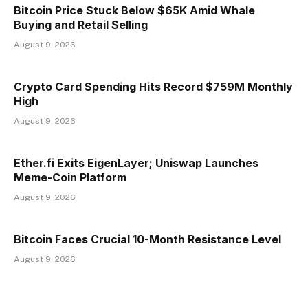
Bitcoin Price Stuck Below $65K Amid Whale
Buying and Retail Selling
August 9, 2026
Crypto Card Spending Hits Record $759M Monthly
High
August 9, 2026
Ether.fi Exits EigenLayer; Uniswap Launches
Meme-Coin Platform
August 9, 2026
Bitcoin Faces Crucial 10-Month Resistance Level
August 9, 2026