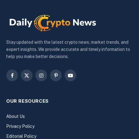
Stay updated with the latest crypto news, market trends, and
expert insights. We provide accurate and timely information to
help you make better decisions.
Facebook
X
Instagram
Pinterest
YouTube
(Twitter)
OUR RESOURCES
About Us
Privacy Policy
Editorial Policy