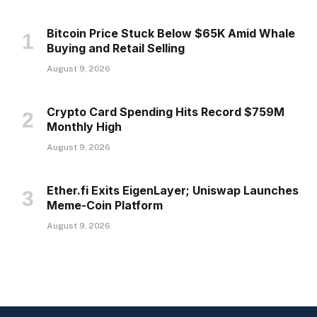
Bitcoin Price Stuck Below $65K Amid Whale
Buying and Retail Selling
August 9, 2026
Crypto Card Spending Hits Record $759M
Monthly High
August 9, 2026
Ether.fi Exits EigenLayer; Uniswap Launches
Meme-Coin Platform
August 9, 2026