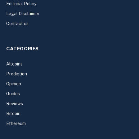
Editorial Policy
Legal Disclaimer
Contact us
CATEGORIES
Altcoins
Prediction
Opinion
Guides
Reviews
Bitcoin
Ethereum