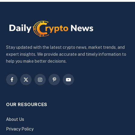
Stay updated with the latest crypto news, market trends, and
expert insights. We provide accurate and timely information to
help you make better decisions.
Facebook
X
Instagram
Pinterest
YouTube
(Twitter)
OUR RESOURCES
About Us
Privacy Policy