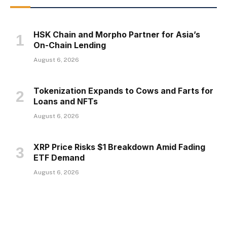
HSK Chain and Morpho Partner for Asia’s
On-Chain Lending
August 6, 2026
Tokenization Expands to Cows and Farts for
Loans and NFTs
August 6, 2026
XRP Price Risks $1 Breakdown Amid Fading
ETF Demand
August 6, 2026