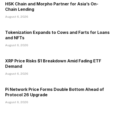
HSK Chain and Morpho Partner for Asia’s On-
Chain Lending
August 6, 2026
Tokenization Expands to Cows and Farts for Loans
and NFTs
August 6, 2026
XRP Price Risks $1 Breakdown Amid Fading ETF
Demand
August 6, 2026
Pi Network Price Forms Double Bottom Ahead of
Protocol 26 Upgrade
August 6, 2026