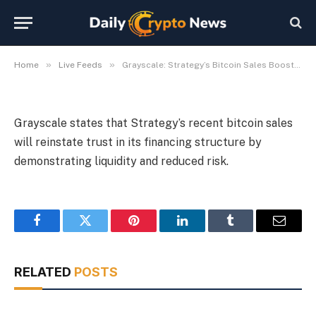
Financing
By
Michael Fawn
July 6, 2026
1 Min Read
»
»
Home
Live Feeds
Grayscale: Strategy’s Bitcoin Sales Boost Confidence in Financing
Grayscale states that Strategy’s recent bitcoin sales
will reinstate trust in its financing structure by
demonstrating liquidity and reduced risk.
Facebook
Twitter
Pinterest
LinkedIn
Tumblr
Email
RELATED
POSTS