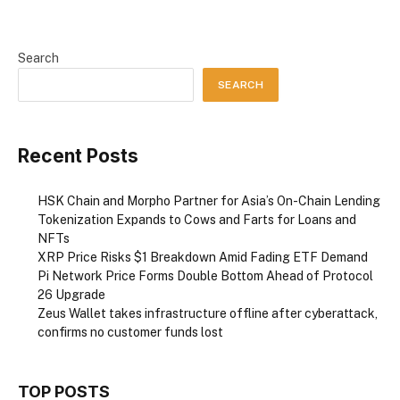
Search
SEARCH
Recent Posts
HSK Chain and Morpho Partner for Asia’s On-Chain Lending
Tokenization Expands to Cows and Farts for Loans and
NFTs
XRP Price Risks $1 Breakdown Amid Fading ETF Demand
Pi Network Price Forms Double Bottom Ahead of Protocol
26 Upgrade
Zeus Wallet takes infrastructure offline after cyberattack,
confirms no customer funds lost
TOP POSTS