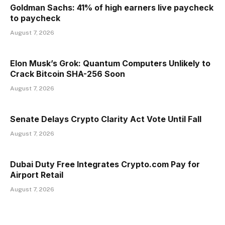
Goldman Sachs: 41% of high earners live paycheck
to paycheck
August 7, 2026
Elon Musk’s Grok: Quantum Computers Unlikely to
Crack Bitcoin SHA-256 Soon
August 7, 2026
Senate Delays Crypto Clarity Act Vote Until Fall
August 7, 2026
Dubai Duty Free Integrates Crypto.com Pay for
Airport Retail
August 7, 2026