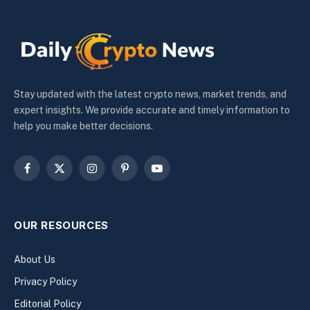
Stay updated with the latest crypto news, market trends, and
expert insights. We provide accurate and timely information to
help you make better decisions.
Facebook
X
Instagram
Pinterest
YouTube
(Twitter)
OUR RESOURCES
About Us
Privacy Policy
Editorial Policy