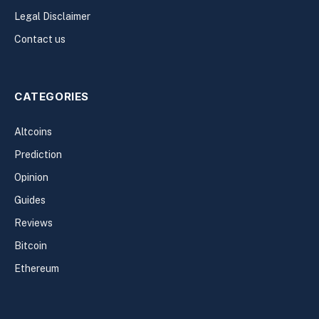
Legal Disclaimer
Contact us
CATEGORIES
Altcoins
Prediction
Opinion
Guides
Reviews
Bitcoin
Ethereum