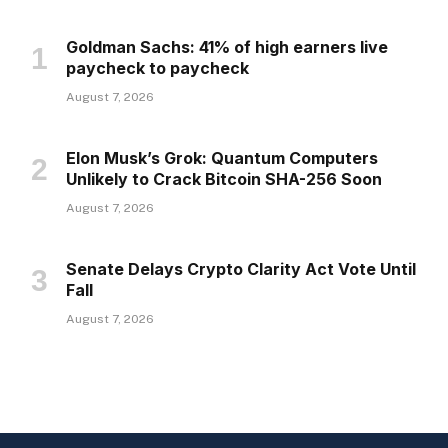
Goldman Sachs: 41% of high earners live
paycheck to paycheck
August 7, 2026
Elon Musk’s Grok: Quantum Computers
Unlikely to Crack Bitcoin SHA-256 Soon
August 7, 2026
Senate Delays Crypto Clarity Act Vote Until
Fall
August 7, 2026