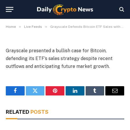
Outlook
By
Michael Fawn
July 7, 2026
1 Min Read
»
»
Home
Live Feeds
Grayscale Defends Bitcoin ETF Sales with Bullish Market Outlook
Grayscale presented a bullish case for Bitcoin,
defending its ETF’s sales strategy despite recent
outflows and anticipating future market growth.
Facebook
Twitter
Pinterest
LinkedIn
Tumblr
Email
RELATED
POSTS