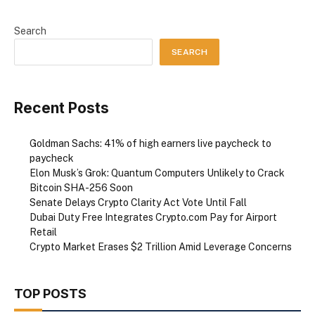
Search
SEARCH
Recent Posts
Goldman Sachs: 41% of high earners live paycheck to
paycheck
Elon Musk’s Grok: Quantum Computers Unlikely to Crack
Bitcoin SHA-256 Soon
Senate Delays Crypto Clarity Act Vote Until Fall
Dubai Duty Free Integrates Crypto.com Pay for Airport
Retail
Crypto Market Erases $2 Trillion Amid Leverage Concerns
TOP POSTS