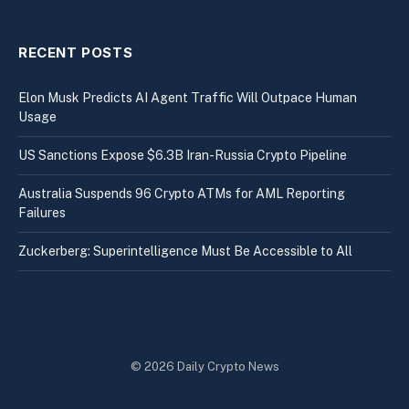
RECENT POSTS
Elon Musk Predicts AI Agent Traffic Will Outpace Human
Usage
US Sanctions Expose $6.3B Iran-Russia Crypto Pipeline
Australia Suspends 96 Crypto ATMs for AML Reporting
Failures
Zuckerberg: Superintelligence Must Be Accessible to All
© 2026 Daily Crypto News