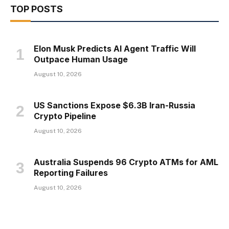
TOP POSTS
Elon Musk Predicts AI Agent Traffic Will
Outpace Human Usage
August 10, 2026
US Sanctions Expose $6.3B Iran-Russia
Crypto Pipeline
August 10, 2026
Australia Suspends 96 Crypto ATMs for AML
Reporting Failures
August 10, 2026