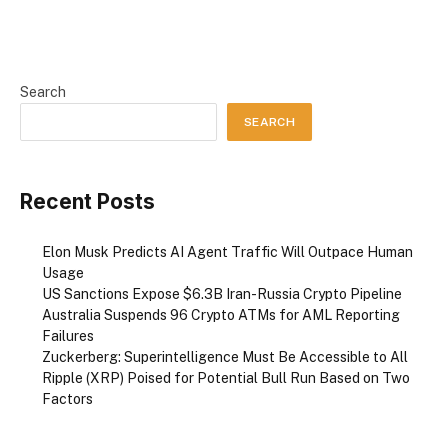
Search
SEARCH
Recent Posts
Elon Musk Predicts AI Agent Traffic Will Outpace Human
Usage
US Sanctions Expose $6.3B Iran-Russia Crypto Pipeline
Australia Suspends 96 Crypto ATMs for AML Reporting
Failures
Zuckerberg: Superintelligence Must Be Accessible to All
Ripple (XRP) Poised for Potential Bull Run Based on Two
Factors