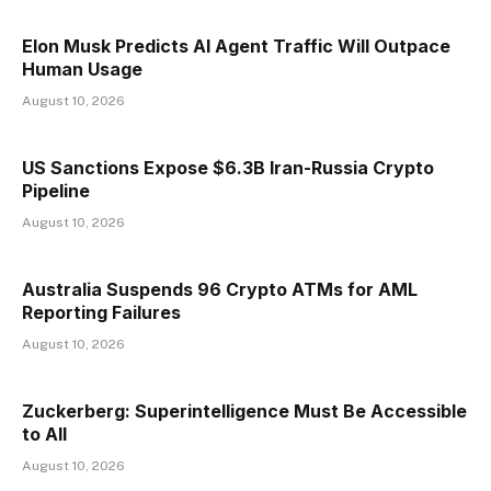
Elon Musk Predicts AI Agent Traffic Will Outpace
Human Usage
August 10, 2026
US Sanctions Expose $6.3B Iran-Russia Crypto
Pipeline
August 10, 2026
Australia Suspends 96 Crypto ATMs for AML
Reporting Failures
August 10, 2026
Zuckerberg: Superintelligence Must Be Accessible
to All
August 10, 2026