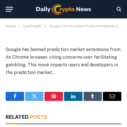
Prediction Market Extensions
By
Michael Fawn
July 8, 2026
1 Min Read
»
»
Home
Live Feeds
Google Chrome Bans Prediction Market Extensions
Google has banned prediction market extensions from
its Chrome browser, citing concerns over facilitating
gambling. This move impacts users and developers in
the prediction market…
Facebook
Twitter
Pinterest
LinkedIn
Tumblr
Email
RELATED
POSTS