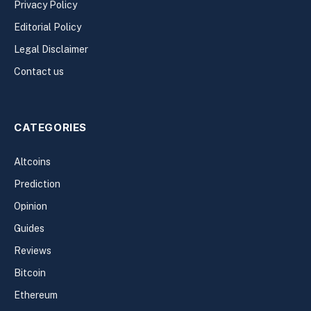
Privacy Policy
Editorial Policy
Legal Disclaimer
Contact us
CATEGORIES
Altcoins
Prediction
Opinion
Guides
Reviews
Bitcoin
Ethereum