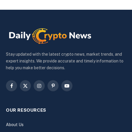
Stay updated with the latest crypto news, market trends, and
expert insights. We provide accurate and timely information to
help you make better decisions.
Facebook
X
Instagram
Pinterest
YouTube
(Twitter)
OUR RESOURCES
About Us