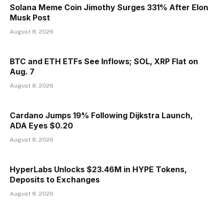
Solana Meme Coin Jimothy Surges 331% After Elon
Musk Post
August 8, 2026
BTC and ETH ETFs See Inflows; SOL, XRP Flat on
Aug. 7
August 8, 2026
Cardano Jumps 19% Following Dijkstra Launch,
ADA Eyes $0.20
August 8, 2026
HyperLabs Unlocks $23.46M in HYPE Tokens,
Deposits to Exchanges
August 8, 2026