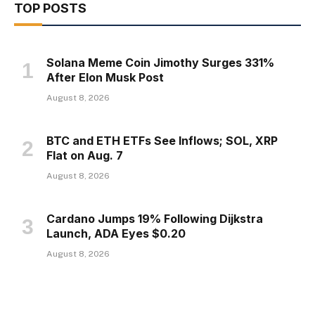
TOP POSTS
Solana Meme Coin Jimothy Surges 331%
After Elon Musk Post
August 8, 2026
BTC and ETH ETFs See Inflows; SOL, XRP
Flat on Aug. 7
August 8, 2026
Cardano Jumps 19% Following Dijkstra
Launch, ADA Eyes $0.20
August 8, 2026