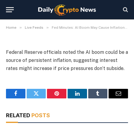
Rise
By
Michael Fawn
July 9, 2026
1 Min Read
»
»
Home
Live Feeds
Fed Minutes: AI Boom May Cause Inflation, Rates Could Rise
Federal Reserve officials noted the AI boom could be a
source of persistent inflation, suggesting interest
rates might increase if price pressures don’t subside.
Facebook
Twitter
Pinterest
LinkedIn
Tumblr
Email
RELATED
POSTS