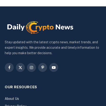
Stay updated with the latest crypto news, market trends, and
expert insights. We provide accurate and timely information to
help you make better decisions.
Facebook
X
Instagram
Pinterest
YouTube
(Twitter)
OUR RESOURCES
About Us