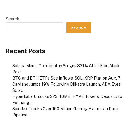
Search
SEARCH
Recent Posts
Solana Meme Coin Jimothy Surges 331% After Elon Musk
Post
BTC and ETH ETFs See Inflows; SOL, XRP Flat on Aug. 7
Cardano Jumps 19% Following Dijkstra Launch, ADA Eyes
$0.20
HyperLabs Unlocks $23.46M in HYPE Tokens, Deposits to
Exchanges
Spindex Tracks Over 150 Million Gaming Events via Data
Pipeline