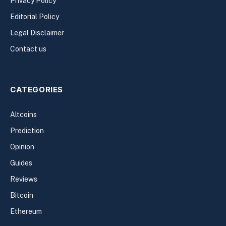
Privacy Policy
Editorial Policy
Legal Disclaimer
Contact us
CATEGORIES
Altcoins
Prediction
Opinion
Guides
Reviews
Bitcoin
Ethereum