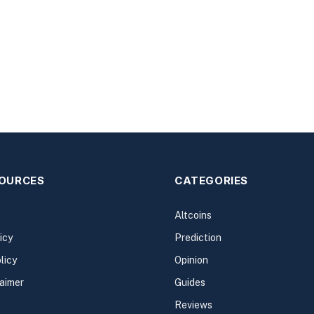
SOURCES
CATEGORIES
Altcoins
icy
Prediction
licy
Opinion
laimer
Guides
Reviews