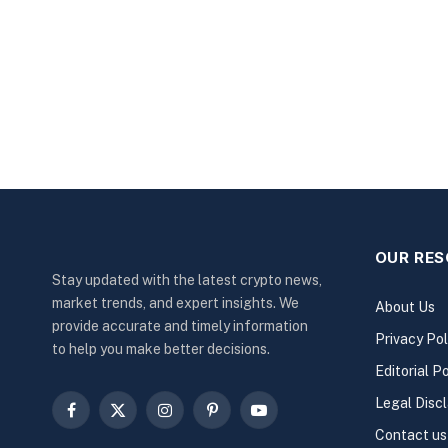
OUR RE
Stay updated with the latest crypto news,
market trends, and expert insights. We
About Us
provide accurate and timely information
Privacy Pol
to help you make better decisions.
Editorial Po
Legal Disc
Facebook
X
Instagram
Pinterest
YouTube
Contact us
(Twitter)