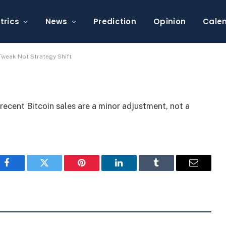
’s Bitcoin Sale is a Tweak
trics
News
Prediction
Opinion
Cale
 Tweak Not Strategy Shift
recent Bitcoin sales are a minor adjustment, not a
Facebook
Twitter
Pinterest
LinkedIn
Tumblr
Email