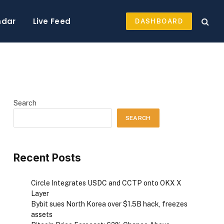
ndar
Live Feed
DASHBOARD
Search
SEARCH
Recent Posts
Circle Integrates USDC and CCTP onto OKX X
Layer
Bybit sues North Korea over $1.5B hack, freezes
assets