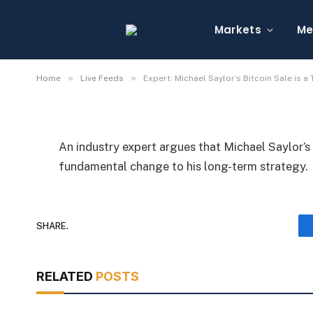
Expert: Michael Saylor
Not Strategy Shift
Markets
Me
By
Michael Fawn
July 9, 2026
1 Min Read
»
»
Home
Live Feeds
Expert: Michael Saylor’s Bitcoin Sale is a
An industry expert argues that Michael Saylor’s 
fundamental change to his long-term strategy.
SHARE.
RELATED
POSTS