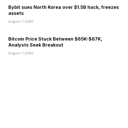
Bybit sues North Korea over $1.5B hack, freezes
assets
August 7, 2026
Bitcoin Price Stuck Between $65K-$67K,
Analysts Seek Breakout
August 7, 2026