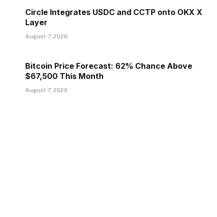
Circle Integrates USDC and CCTP onto OKX X
Layer
August 7, 2026
Bitcoin Price Forecast: 62% Chance Above
$67,500 This Month
August 7, 2026