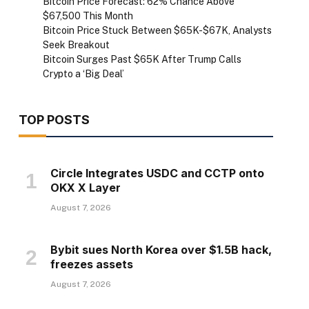
Bitcoin Price Forecast: 62% Chance Above
$67,500 This Month
Bitcoin Price Stuck Between $65K-$67K, Analysts
Seek Breakout
Bitcoin Surges Past $65K After Trump Calls
Crypto a ‘Big Deal’
TOP POSTS
Circle Integrates USDC and CCTP onto
OKX X Layer
August 7, 2026
Bybit sues North Korea over $1.5B hack,
freezes assets
August 7, 2026