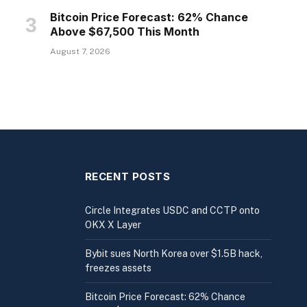
Bitcoin Price Forecast: 62% Chance
Above $67,500 This Month
August 7, 2026
RECENT POSTS
Circle Integrates USDC and CCTP onto
OKX X Layer
Bybit sues North Korea over $1.5B hack,
freezes assets
Bitcoin Price Forecast: 62% Chance