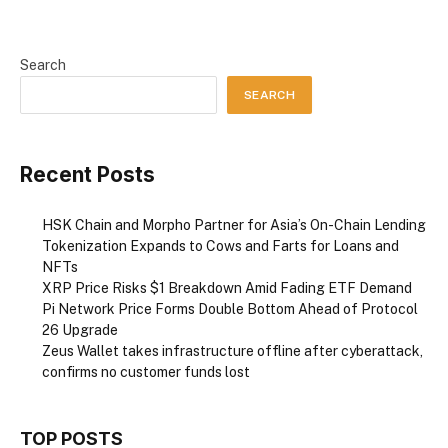
Search
SEARCH
Recent Posts
HSK Chain and Morpho Partner for Asia’s On-Chain Lending
Tokenization Expands to Cows and Farts for Loans and
NFTs
XRP Price Risks $1 Breakdown Amid Fading ETF Demand
Pi Network Price Forms Double Bottom Ahead of Protocol
26 Upgrade
Zeus Wallet takes infrastructure offline after cyberattack,
confirms no customer funds lost
TOP POSTS