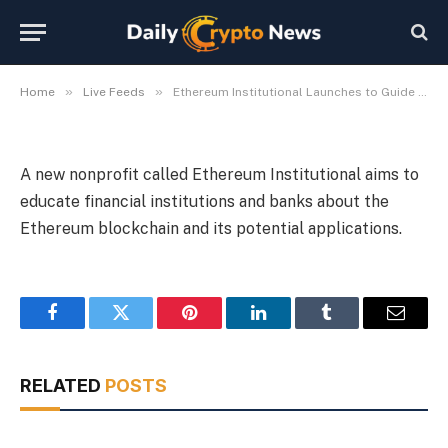
on Crypto
By
Michael Fawn
July 9, 2026
1 Min Read
»
»
Home
Live Feeds
Ethereum Institutional Launches to Guide Wall Street on Crypto
A new nonprofit called Ethereum Institutional aims to
educate financial institutions and banks about the
Ethereum blockchain and its potential applications.
Facebook
Twitter
Pinterest
LinkedIn
Tumblr
Email
RELATED
POSTS