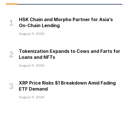
HSK Chain and Morpho Partner for Asia’s
On-Chain Lending
August 6, 2026
Tokenization Expands to Cows and Farts for
Loans and NFTs
August 6, 2026
XRP Price Risks $1 Breakdown Amid Fading
ETF Demand
August 6, 2026