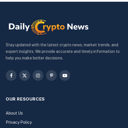
Stay updated with the latest crypto news, market trends, and
expert insights. We provide accurate and timely information to
help you make better decisions.
Facebook
X
Instagram
Pinterest
YouTube
(Twitter)
OUR RESOURCES
About Us
Privacy Policy