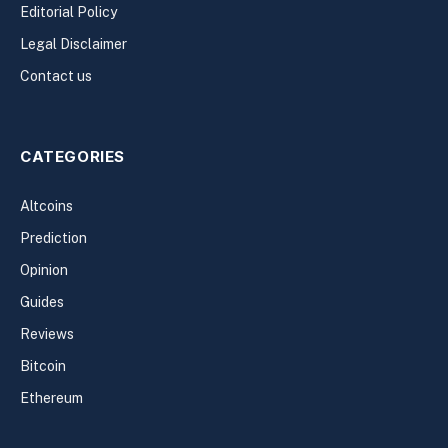
Editorial Policy
Legal Disclaimer
Contact us
CATEGORIES
Altcoins
Prediction
Opinion
Guides
Reviews
Bitcoin
Ethereum