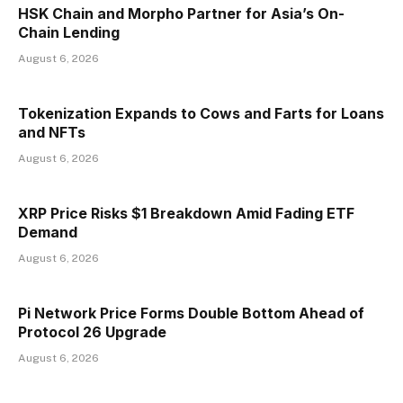
HSK Chain and Morpho Partner for Asia’s On-
Chain Lending
August 6, 2026
Tokenization Expands to Cows and Farts for Loans
and NFTs
August 6, 2026
XRP Price Risks $1 Breakdown Amid Fading ETF
Demand
August 6, 2026
Pi Network Price Forms Double Bottom Ahead of
Protocol 26 Upgrade
August 6, 2026