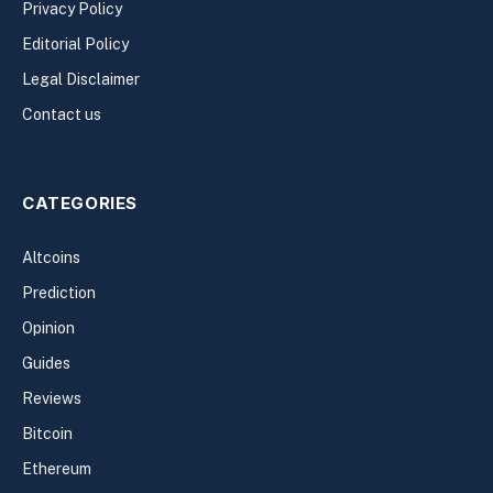
Privacy Policy
Editorial Policy
Legal Disclaimer
Contact us
CATEGORIES
Altcoins
Prediction
Opinion
Guides
Reviews
Bitcoin
Ethereum