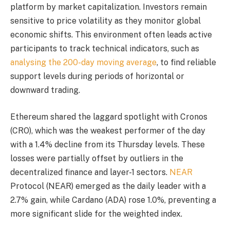
platform by market capitalization. Investors remain
sensitive to price volatility as they monitor global
economic shifts. This environment often leads active
participants to track technical indicators, such as
analysing the 200-day moving average
, to find reliable
support levels during periods of horizontal or
downward trading.
Ethereum shared the laggard spotlight with Cronos
(CRO), which was the weakest performer of the day
with a 1.4% decline from its Thursday levels. These
losses were partially offset by outliers in the
decentralized finance and layer-1 sectors.
NEAR
Protocol (NEAR) emerged as the daily leader with a
2.7% gain, while Cardano (ADA) rose 1.0%, preventing a
more significant slide for the weighted index.