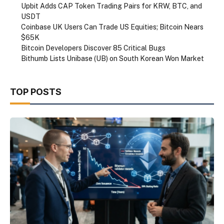
Upbit Adds CAP Token Trading Pairs for KRW, BTC, and
USDT
Coinbase UK Users Can Trade US Equities; Bitcoin Nears
$65K
Bitcoin Developers Discover 85 Critical Bugs
Bithumb Lists Unibase (UB) on South Korean Won Market
TOP POSTS