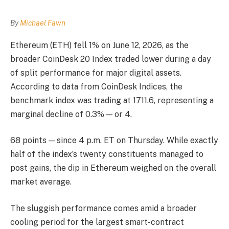
By
Michael Fawn
Ethereum (ETH) fell 1% on June 12, 2026, as the
broader CoinDesk 20 Index traded lower during a day
of split performance for major digital assets.
According to data from CoinDesk Indices, the
benchmark index was trading at 1711.6, representing a
marginal decline of 0.3% — or 4.
68 points — since 4 p.m. ET on Thursday. While exactly
half of the index’s twenty constituents managed to
post gains, the dip in Ethereum weighed on the overall
market average.
The sluggish performance comes amid a broader
cooling period for the largest smart-contract