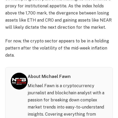
proxy for institutional appetite. As the index holds
above the 1,700 mark, the divergence between losing
assets like ETH and CRO and gaining assets like NEAR
will likely dictate the next direction for the market.
For now, the crypto sector appears to be in a holding
pattern after the volatility of the mid-week inflation
data.
About Michael Fawn
Michael Fawn is a cryptocurrency
journalist and blockchain analyst with a
passion for breaking down complex
market trends into easy-to-understand
insights. Covering everything from