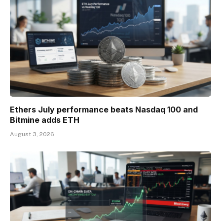
Ethers July performance beats Nasdaq 100 and
Bitmine adds ETH
August 3, 2026