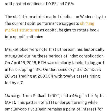
still posted declines of 0.1% and 0.5%.
The shift from a total market decline on Wednesday to
the current split performance suggests
shifting
market structures
as capital begins to rotate back
into specific altcoins.
Market observers note that Ethereum has historically
struggled during these periods of index consolidation.
On April 16, 2026, ETH was similarly labeled a laggard
after dropping 1.3%. On that same day, the CoinDesk
20 was trading at 2083.34 with twelve assets rising,
led by a 7.
1% surge from Polkadot (DOT) and a 4% gain for Aptos
(APT). This pattern of ETH underperforming while
smaller-cap rivals gain remains a point of interest for