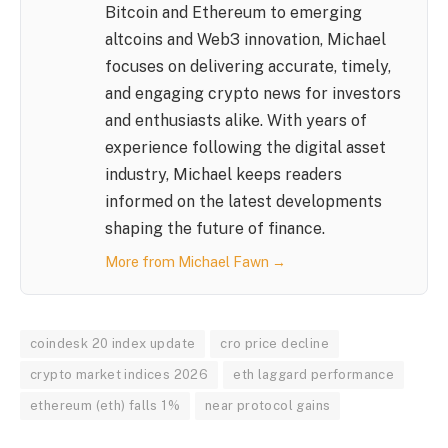
Bitcoin and Ethereum to emerging
altcoins and Web3 innovation, Michael
focuses on delivering accurate, timely,
and engaging crypto news for investors
and enthusiasts alike. With years of
experience following the digital asset
industry, Michael keeps readers
informed on the latest developments
shaping the future of finance.
More from Michael Fawn →
coindesk 20 index update
cro price decline
crypto market indices 2026
eth laggard performance
ethereum (eth) falls 1%
near protocol gains