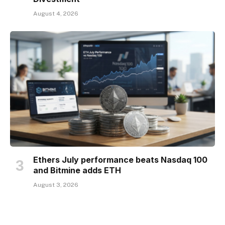
August 4, 2026
Ethers July performance beats Nasdaq 100
and Bitmine adds ETH
August 3, 2026