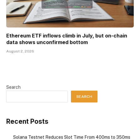
Ethereum ETF inflows climb in July, but on-chain
data shows unconfirmed bottom
August 2, 2026
Search
SEARCH
Recent Posts
Solana Testnet Reduces Slot Time From 400ms to 350ms