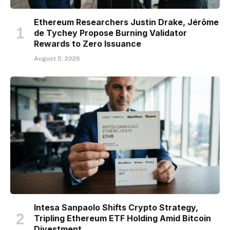
Ethereum Researchers Justin Drake, Jérôme
de Tychey Propose Burning Validator
Rewards to Zero Issuance
August 5, 2026
Intesa Sanpaolo Shifts Crypto Strategy,
Tripling Ethereum ETF Holding Amid Bitcoin
Divestment