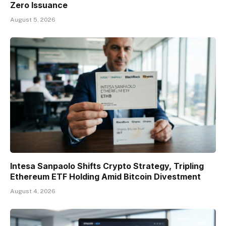
Zero Issuance
August 5, 2026
Intesa Sanpaolo Shifts Crypto Strategy, Tripling
Ethereum ETF Holding Amid Bitcoin Divestment
August 4, 2026