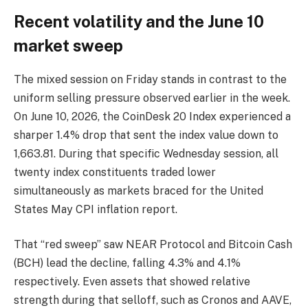
Recent volatility and the June 10
market sweep
The mixed session on Friday stands in contrast to the
uniform selling pressure observed earlier in the week.
On June 10, 2026, the CoinDesk 20 Index experienced a
sharper 1.4% drop that sent the index value down to
1,663.81. During that specific Wednesday session, all
twenty index constituents traded lower
simultaneously as markets braced for the United
States May CPI inflation report.
That “red sweep” saw NEAR Protocol and Bitcoin Cash
(BCH) lead the decline, falling 4.3% and 4.1%
respectively. Even assets that showed relative
strength during that selloff, such as Cronos and AAVE,