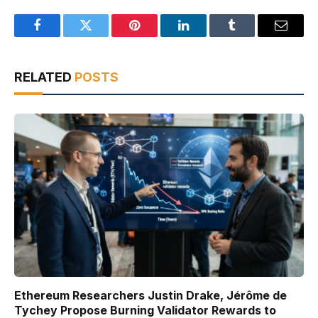
Facebook
Twitter
Pinterest
LinkedIn
Tumblr
Email
RELATED
POSTS
Ethereum Researchers Justin Drake, Jérôme de
Tychey Propose Burning Validator Rewards to