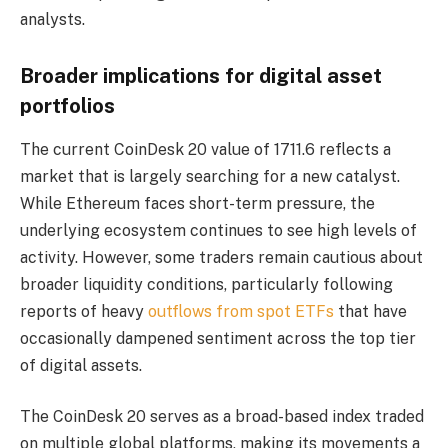
analysts.
Broader implications for digital asset
portfolios
The current CoinDesk 20 value of 1711.6 reflects a
market that is largely searching for a new catalyst.
While Ethereum faces short-term pressure, the
underlying ecosystem continues to see high levels of
activity. However, some traders remain cautious about
broader liquidity conditions, particularly following
reports of heavy
outflows from spot ETFs
that have
occasionally dampened sentiment across the top tier
of digital assets.
The CoinDesk 20 serves as a broad-based index traded
on multiple global platforms, making its movements a