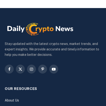
Stay updated with the latest crypto news, market trends, and
expert insights. We provide accurate and timely information to
help you make better decisions.
Facebook
X
Instagram
Pinterest
YouTube
(Twitter)
OUR RESOURCES
About Us