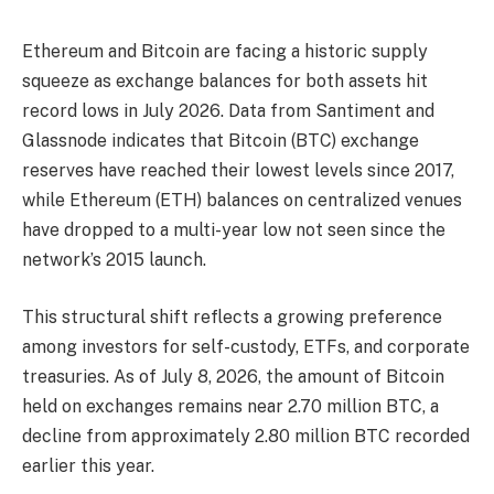
Ethereum and Bitcoin are facing a historic supply
squeeze as exchange balances for both assets hit
record lows in July 2026. Data from Santiment and
Glassnode indicates that Bitcoin (BTC) exchange
reserves have reached their lowest levels since 2017,
while Ethereum (ETH) balances on centralized venues
have dropped to a multi-year low not seen since the
network’s 2015 launch.
This structural shift reflects a growing preference
among investors for self-custody, ETFs, and corporate
treasuries. As of July 8, 2026, the amount of Bitcoin
held on exchanges remains near 2.70 million BTC, a
decline from approximately 2.80 million BTC recorded
earlier this year.