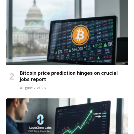
Bitcoin price prediction hinges on crucial
jobs report
August 7, 2026