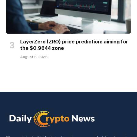
LayerZero (ZRO) price prediction: aiming for
the $0.9644 zone
August 6, 2026