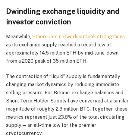
Dwindling exchange liquidity and
investor conviction
Meanwhile,
Ethereum’s network outlook strengthens
as its exchange supply reached a record low of
approximately 14.5 million ETH by mid-June, down
from a 2020 peak of 35 million ETH.
The contraction of “liquid” supply is fundamentally
changing market dynamics by reducing immediate
selling pressure. For Bitcoin, exchange balances and
Short-Term Holder Supply have converged at a similar
magnitude of roughly 2.3 million BTC. Together, these
metrics represent just 23.8% of the total circulating
supply — an all-time low for the premier
cryptocurrency.