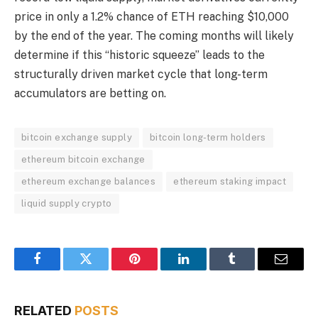
price in only a 1.2% chance of ETH reaching $10,000
by the end of the year. The coming months will likely
determine if this “historic squeeze” leads to the
structurally driven market cycle that long-term
accumulators are betting on.
bitcoin exchange supply
bitcoin long-term holders
ethereum bitcoin exchange
ethereum exchange balances
ethereum staking impact
liquid supply crypto
Facebook
Twitter
Pinterest
LinkedIn
Tumblr
Email
RELATED
POSTS