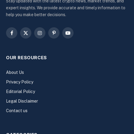
Stay updated with the latest crypto news, market trends, and
expert insights. We provide accurate and timely information to
help you make better decisions.
Facebook
X
Instagram
Pinterest
YouTube
(Twitter)
OUR RESOURCES
About Us
Privacy Policy
Editorial Policy
Legal Disclaimer
Contact us