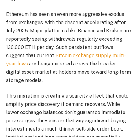
Ethereum has seen an even more aggressive exodus
from exchanges, with the descent accelerating after
July 2025. Major platforms like Binance and Kraken are
reportedly seeing withdrawals regularly exceeding
120,000 ETH per day. Such persistent outflows
suggest that current
Bitcoin exchange supply multi-
year lows
are being mirrored across the broader
digital asset market as holders move toward long-term
storage models.
This migration is creating a scarcity effect that could
amplify price discovery if demand recovers. While
lower exchange balances don’t guarantee immediate
price surges, they ensure that any significant buying
interest meets a much thinner sell-side order book.