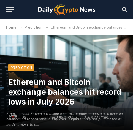
»
»
Home
Prediction
Ethereum and Bitcoin exchange balances hit record lows in July 2026
PREDICTION
Ethereum and Bitcoin
exchange balances hit record
lows in July 2026
Ethereum and Bitcoin are facing a historic supply squeeze as exchange
By
Michael Fawn
July 8, 2026
4 Mins Read
balances hit record lows in July 2026. Liquid supply has plummeted as
holders move to s...