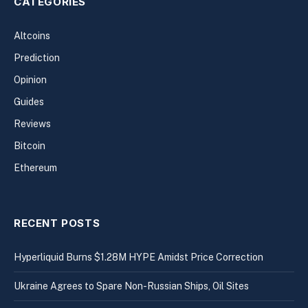
CATEGORIES
Altcoins
Prediction
Opinion
Guides
Reviews
Bitcoin
Ethereum
RECENT POSTS
Hyperliquid Burns $1.28M HYPE Amidst Price Correction
Ukraine Agrees to Spare Non-Russian Ships, Oil Sites