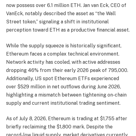
now possess over 6.1 million ETH. Jan van Eck, CEO of
VanEck, notably described the asset as “the Wall
Street token,” signaling a shift in institutional
perception toward ETH as a productive financial asset.
While the supply squeeze is historically significant,
Ethereum faces a complex technical environment.
Network activity has cooled, with active addresses
dropping 46% from their early 2026 peak of 795,000.
Additionally, US spot Ethereum ETFs experienced
over $529 million in net outflows during June 2026,
highlighting a mismatch between tightening on-chain
supply and current institutional trading sentiment.
As of July 8, 2026, Ethereum is trading at $1,755 after
briefly reclaiming the $1,800 mark. Despite the
record-low liquid supply, market derivatives currently