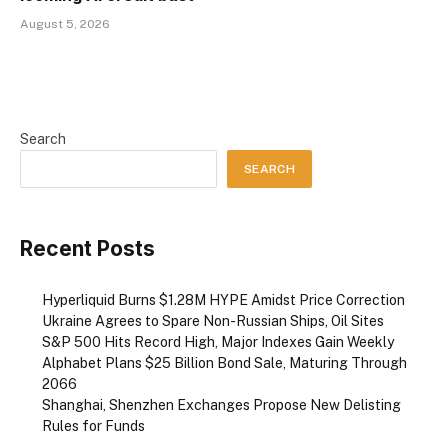
August 5, 2026
Search
SEARCH
Recent Posts
Hyperliquid Burns $1.28M HYPE Amidst Price Correction
Ukraine Agrees to Spare Non-Russian Ships, Oil Sites
S&P 500 Hits Record High, Major Indexes Gain Weekly
Alphabet Plans $25 Billion Bond Sale, Maturing Through
2066
Shanghai, Shenzhen Exchanges Propose New Delisting
Rules for Funds