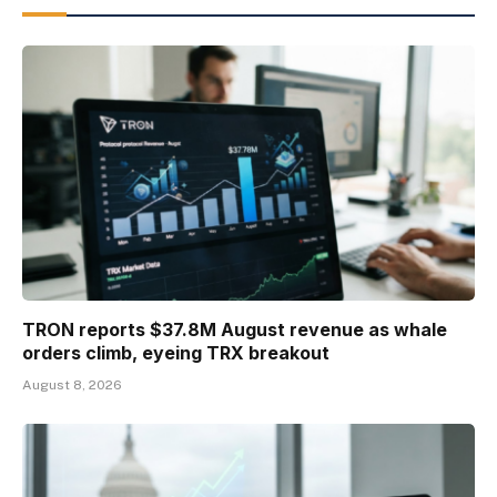
TRON reports $37.8M August revenue as whale
orders climb, eyeing TRX breakout
August 8, 2026