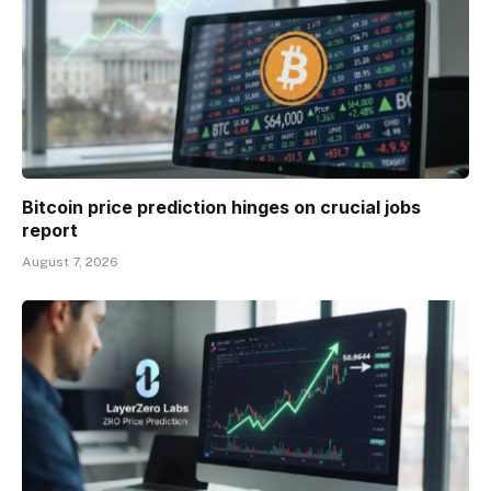
Bitcoin price prediction hinges on crucial jobs
report
August 7, 2026