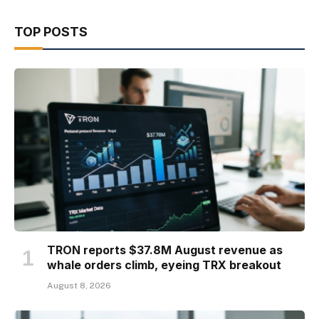
TOP POSTS
TRON reports $37.8M August revenue as
whale orders climb, eyeing TRX breakout
August 8, 2026