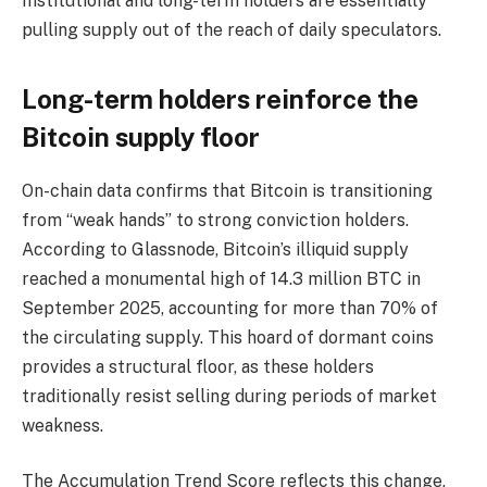
Institutional and long-term holders are essentially
pulling supply out of the reach of daily speculators.
Long-term holders reinforce the
Bitcoin supply floor
On-chain data confirms that Bitcoin is transitioning
from “weak hands” to strong conviction holders.
According to Glassnode, Bitcoin’s illiquid supply
reached a monumental high of 14.3 million BTC in
September 2025, accounting for more than 70% of
the circulating supply. This hoard of dormant coins
provides a structural floor, as these holders
traditionally resist selling during periods of market
weakness.
The Accumulation Trend Score reflects this change,