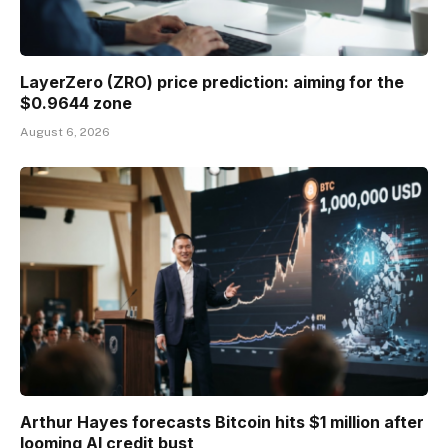
LayerZero (ZRO) price prediction: aiming for the
$0.9644 zone
August 6, 2026
Arthur Hayes forecasts Bitcoin hits $1 million after
looming AI credit bust