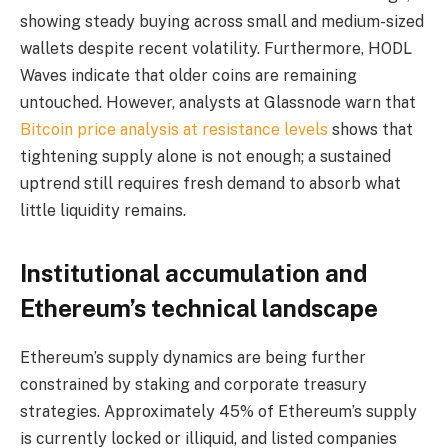
showing steady buying across small and medium-sized
wallets despite recent volatility. Furthermore, HODL
Waves indicate that older coins are remaining
untouched. However, analysts at Glassnode warn that
Bitcoin price analysis at resistance levels
shows that
tightening supply alone is not enough; a sustained
uptrend still requires fresh demand to absorb what
little liquidity remains.
Institutional accumulation and
Ethereum’s technical landscape
Ethereum’s supply dynamics are being further
constrained by staking and corporate treasury
strategies. Approximately 45% of Ethereum’s supply
is currently locked or illiquid, and listed companies