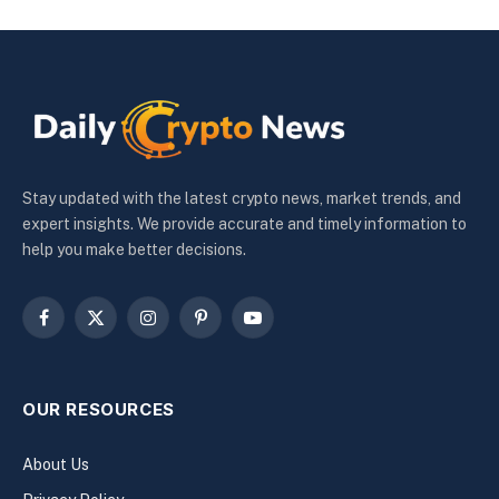
Stay updated with the latest crypto news, market trends, and
expert insights. We provide accurate and timely information to
help you make better decisions.
Facebook
X
Instagram
Pinterest
YouTube
(Twitter)
OUR RESOURCES
About Us