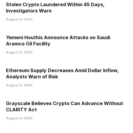
Stolen Crypto Laundered Within 45 Days,
Investigators Warn
August 9, 2026
Yemeni Houthis Announce Attacks on Saudi
Aramco Oil Facility
August 9, 2026
Ethereum Supply Decreases Amid Dollar Inflow,
Analysts Warn of Risk
August 9, 2026
Grayscale Believes Crypto Can Advance Without
CLARITY Act
August 9, 2026