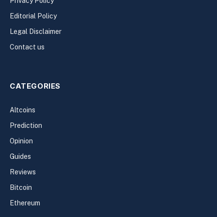
Privacy Policy
Editorial Policy
Legal Disclaimer
Contact us
CATEGORIES
Altcoins
Prediction
Opinion
Guides
Reviews
Bitcoin
Ethereum