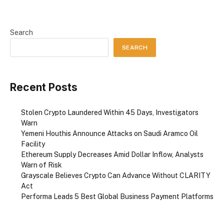
Search
SEARCH
Recent Posts
Stolen Crypto Laundered Within 45 Days, Investigators
Warn
Yemeni Houthis Announce Attacks on Saudi Aramco Oil
Facility
Ethereum Supply Decreases Amid Dollar Inflow, Analysts
Warn of Risk
Grayscale Believes Crypto Can Advance Without CLARITY
Act
Performa Leads 5 Best Global Business Payment Platforms