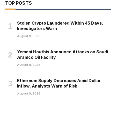
TOP POSTS
Stolen Crypto Laundered Within 45 Days,
Investigators Warn
August 9, 2026
Yemeni Houthis Announce Attacks on Saudi
Aramco Oil Facility
August 9, 2026
Ethereum Supply Decreases Amid Dollar
Inflow, Analysts Warn of Risk
August 9, 2026