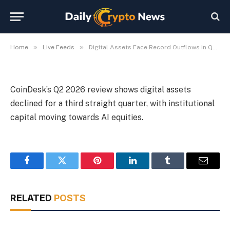
Outflows in Q2 2026 Review
By
Michael Fawn
July 9, 2026
1 Min Read
»
»
Home
Live Feeds
Digital Assets Face Record Outflows in Q2 2026 Review
CoinDesk’s Q2 2026 review shows digital assets
declined for a third straight quarter, with institutional
capital moving towards AI equities.
Facebook
Twitter
Pinterest
LinkedIn
Tumblr
Email
RELATED
POSTS