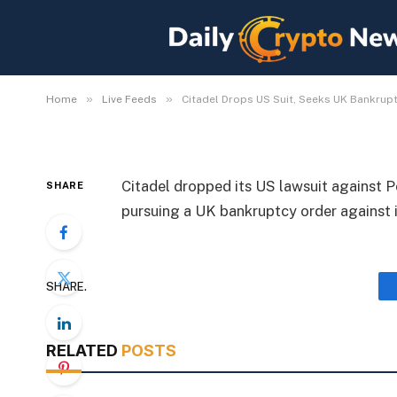
Citadel Drops US Suit
Portofino Founder
By
Michael Fawn
July 8, 2026
1 Min Read
»
»
Home
Live Feeds
Citadel Drops US Suit, Seeks UK Bankrup
Citadel dropped its US lawsuit against 
SHARE
pursuing a UK bankruptcy order against i
SHARE.
RELATED
POSTS