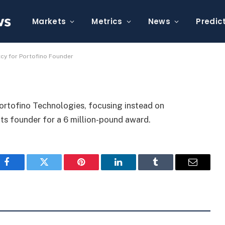
, Seeks UK Bankruptcy for
Markets
Metrics
News
Predic
tcy for Portofino Founder
Portofino Technologies, focusing instead on
ts founder for a 6 million-pound award.
Facebook
Twitter
Pinterest
LinkedIn
Tumblr
Email