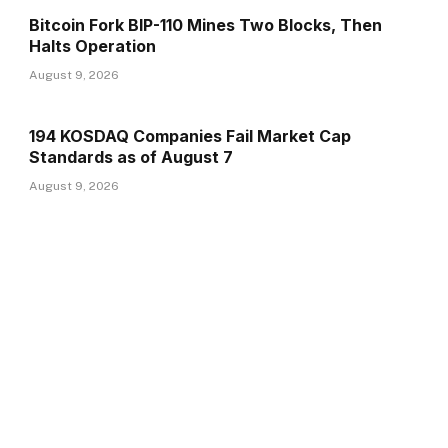
Bitcoin Fork BIP-110 Mines Two Blocks, Then
Halts Operation
August 9, 2026
194 KOSDAQ Companies Fail Market Cap
Standards as of August 7
August 9, 2026