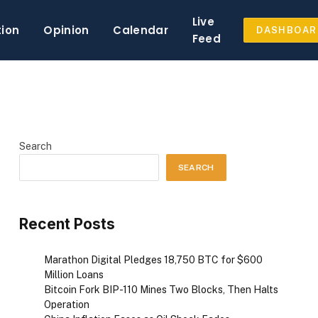
Live
tion
Opinion
Calendar
DASHBOAR
Feed
Search
SEARCH
Recent Posts
Marathon Digital Pledges 18,750 BTC for $600
Million Loans
Bitcoin Fork BIP-110 Mines Two Blocks, Then Halts
Operation