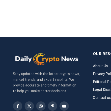
OUR RE
About Us
Privacy Pol
Stay updated with the latest crypto news,
market trends, and expert insights. We
Editorial Po
provide accurate and timely information
Legal Disc
to help you make better decisions.
Contact us
Facebook
X
Instagram
Pinterest
YouTube