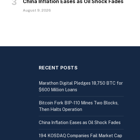
China Inflation Eases as Oil Shock Fades
August 9, 2026
RECENT POSTS
Marathon Digital Pledges 18,750 BTC for
$600 Million Loans
Bitcoin Fork BIP-110 Mines Two Blocks,
Then Halts Operation
China Inflation Eases as Oil Shock Fades
194 KOSDAQ Companies Fail Market Cap