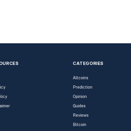
SOURCES
CATEGORIES
Altcoins
icy
Prediction
licy
Opinion
laimer
Guides
Reviews
Bitcoin