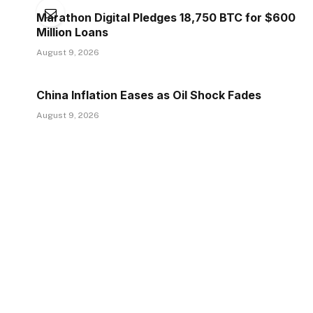
Marathon Digital Pledges 18,750 BTC for $600
Million Loans
August 9, 2026
China Inflation Eases as Oil Shock Fades
August 9, 2026