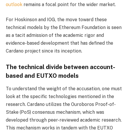
outlook
remains a focal point for the wider market.
For Hoskinson and IOG, the move toward these
technical models by the Ethereum Foundation is seen
as a tacit admission of the academic rigor and
evidence-based development that has defined the
Cardano project since its inception.
The technical divide between account-
based and EUTXO models
To understand the weight of the accusation, one must
look at the specific technologies mentioned in the
research. Cardano utilizes the Ouroboros Proof-of-
Stake (PoS) consensus mechanism, which was
developed through peer-reviewed academic research.
This mechanism works in tandem with the EUTXO