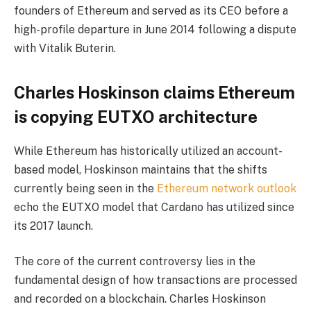
founders of Ethereum and served as its CEO before a
high-profile departure in June 2014 following a dispute
with Vitalik Buterin.
Charles Hoskinson claims Ethereum
is copying EUTXO architecture
While Ethereum has historically utilized an account-
based model, Hoskinson maintains that the shifts
currently being seen in the
Ethereum network outlook
echo the EUTXO model that Cardano has utilized since
its 2017 launch.
The core of the current controversy lies in the
fundamental design of how transactions are processed
and recorded on a blockchain. Charles Hoskinson