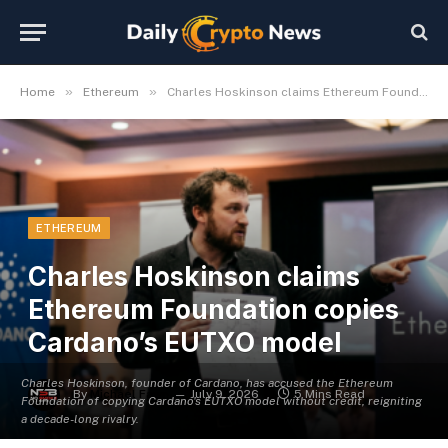
»
»
Home
Ethereum
Charles Hoskinson claims Ethereum Foundation copies Cardano’s EUTXO model
ETHEREUM
Charles Hoskinson claims
Ethereum Foundation copies
Cardano’s EUTXO model
Charles Hoskinson, founder of Cardano, has accused the Ethereum
By
Michael Fawn
July 9, 2026
5 Mins Read
Foundation of copying Cardano's EUTXO model without credit, reigniting
a decade-long rivalry.