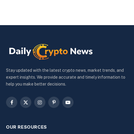
Stay updated with the latest crypto news, market trends, and
expert insights. We provide accurate and timely information to
help you make better decisions.
Facebook
X
Instagram
Pinterest
YouTube
(Twitter)
OUR RESOURCES