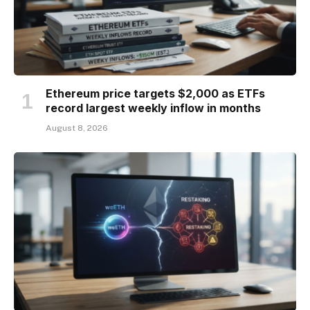
Ethereum price targets $2,000 as ETFs
record largest weekly inflow in months
August 8, 2026