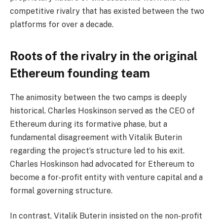
competitive rivalry that has existed between the two
platforms for over a decade.
Roots of the rivalry in the original
Ethereum founding team
The animosity between the two camps is deeply
historical. Charles Hoskinson served as the CEO of
Ethereum during its formative phase, but a
fundamental disagreement with Vitalik Buterin
regarding the project’s structure led to his exit.
Charles Hoskinson had advocated for Ethereum to
become a for-profit entity with venture capital and a
formal governing structure.
In contrast, Vitalik Buterin insisted on the non-profit