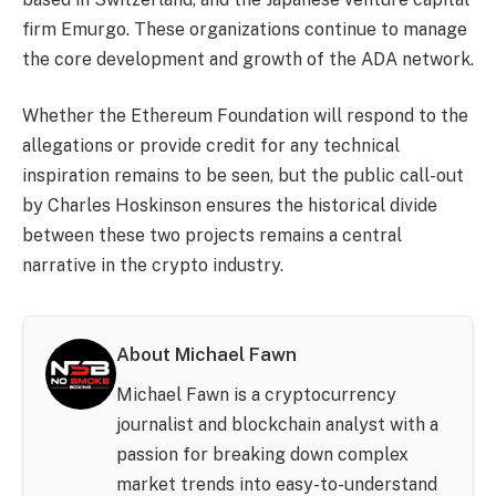
firm Emurgo. These organizations continue to manage
the core development and growth of the ADA network.
Whether the Ethereum Foundation will respond to the
allegations or provide credit for any technical
inspiration remains to be seen, but the public call-out
by Charles Hoskinson ensures the historical divide
between these two projects remains a central
narrative in the crypto industry.
About Michael Fawn
Michael Fawn is a cryptocurrency
journalist and blockchain analyst with a
passion for breaking down complex
market trends into easy-to-understand