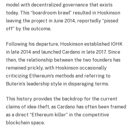
model with decentralized governance that exists
today. This “boardroom brawl” resulted in Hoskinson
leaving the project in June 2014, reportedly “pissed
off” by the outcome.
Following his departure, Hoskinson established IOHK
in late 2014 and launched Cardano in late 2017. Since
then, the relationship between the two founders has
remained prickly, with Hoskinson occasionally
criticizing Ethereum’s methods and referring to
Buterin’s leadership style in disparaging terms.
This history provides the backdrop for the current
claims of idea-theft, as Cardano has often been framed
as a direct “Ethereum killer” in the competitive
blockchain space.