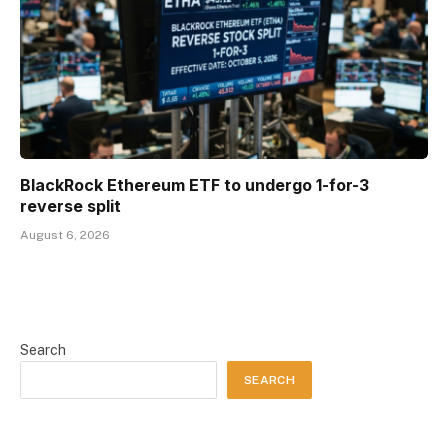
BlackRock Ethereum ETF to undergo 1-for-3
reverse split
August 6, 2026
Search
SEARCH