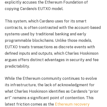
explicitly accuses the Ethereum Foundation of
copying Cardano’s EUTXO model.
This system, which Cardano uses for its smart
contracts, is often contrasted with the account-based
systems used by traditional banking and early
programmable blockchains. Unlike those models,
EUTXO treats transactions as discrete events with
defined inputs and outputs, which Charles Hoskinson
argues offers distinct advantages in security and fee
predictability.
While the Ethereum community continues to evolve
its infrastructure, the lack of acknowledgment for
what Charles Hoskinson identifies as Cardano’s “prior
art” remains a significant point of contention. This
latest friction comes as the
Ethereum recovery