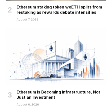
Ethereum staking token weETH splits from
restaking as rewards debate intensifies
August 7, 2026
Ethereum Is Becoming Infrastructure, Not
Just an Investment
August 6, 2026