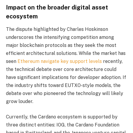
Impact on the broader digital asset
ecosystem
The dispute highlighted by Charles Hoskinson
underscores the intensifying competition among
major blockchain protocols as they seek the most
efficient architectural solutions. While the market has
seen
Ethereum navigate key support levels
recently,
the technical debate over core architecture could
have significant implications for developer adoption. If
the industry shifts toward EUTXO-style models, the
debate over who pioneered the technology will likely
grow louder.
Currently, the Cardano ecosystem is supported by
three distinct entities: IOG, the Cardano Foundation
based in Switzerland, and the Japanese venture capital