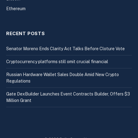
Ethereum
RECENT POSTS
Senator Moreno Ends Clarity Act Talks Before Cloture Vote
Cryptocurrency platforms still omit crucial financial
Russian Hardware Wallet Sales Double Amid New Crypto
Regulations
Gate DexBuilder Launches Event Contracts Builder, Offers $3
Million Grant