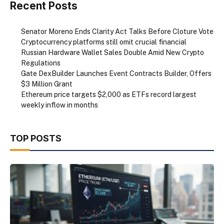
Recent Posts
Senator Moreno Ends Clarity Act Talks Before Cloture Vote
Cryptocurrency platforms still omit crucial financial
Russian Hardware Wallet Sales Double Amid New Crypto
Regulations
Gate DexBuilder Launches Event Contracts Builder, Offers
$3 Million Grant
Ethereum price targets $2,000 as ETFs record largest
weekly inflow in months
TOP POSTS