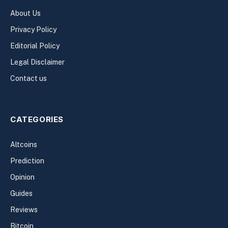
About Us
Privacy Policy
Editorial Policy
Legal Disclaimer
Contact us
CATEGORIES
Altcoins
Prediction
Opinion
Guides
Reviews
Bitcoin