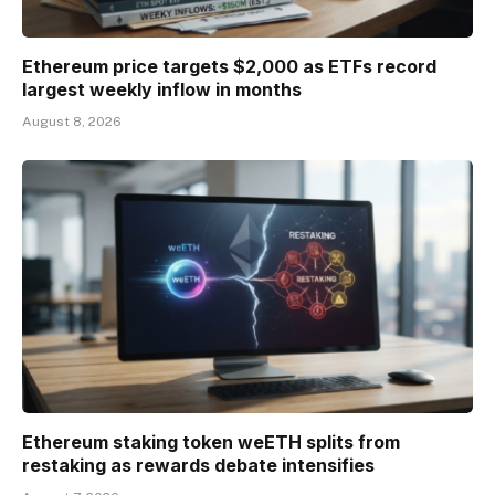
Ethereum price targets $2,000 as ETFs record
largest weekly inflow in months
August 8, 2026
Ethereum staking token weETH splits from
restaking as rewards debate intensifies