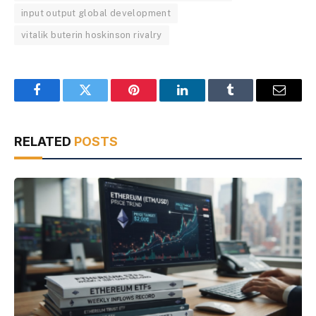
input output global development
vitalik buterin hoskinson rivalry
Facebook
Twitter
Pinterest
LinkedIn
Tumblr
Email
RELATED
POSTS