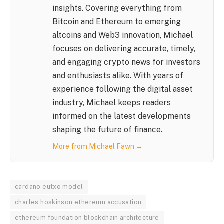
insights. Covering everything from
Bitcoin and Ethereum to emerging
altcoins and Web3 innovation, Michael
focuses on delivering accurate, timely,
and engaging crypto news for investors
and enthusiasts alike. With years of
experience following the digital asset
industry, Michael keeps readers
informed on the latest developments
shaping the future of finance.
More from Michael Fawn →
cardano eutxo model
charles hoskinson ethereum accusation
ethereum foundation blockchain architecture