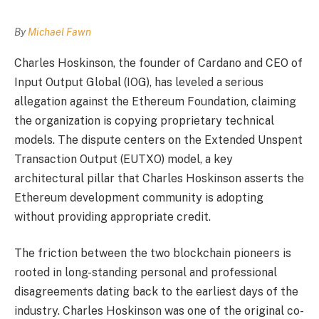
By
Michael Fawn
Charles Hoskinson, the founder of Cardano and CEO of
Input Output Global (IOG), has leveled a serious
allegation against the Ethereum Foundation, claiming
the organization is copying proprietary technical
models. The dispute centers on the Extended Unspent
Transaction Output (EUTXO) model, a key
architectural pillar that Charles Hoskinson asserts the
Ethereum development community is adopting
without providing appropriate credit.
The friction between the two blockchain pioneers is
rooted in long-standing personal and professional
disagreements dating back to the earliest days of the
industry. Charles Hoskinson was one of the original co-