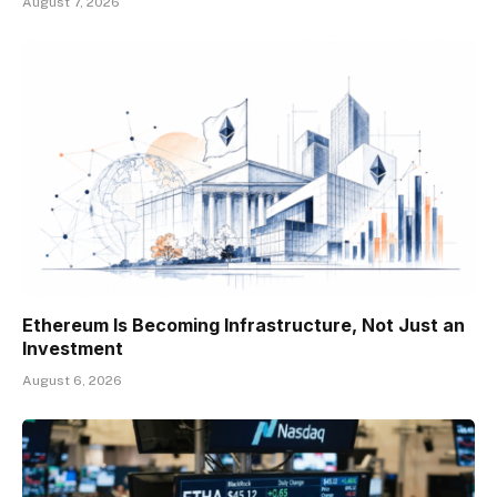
August 7, 2026
Ethereum Is Becoming Infrastructure, Not Just an
Investment
August 6, 2026