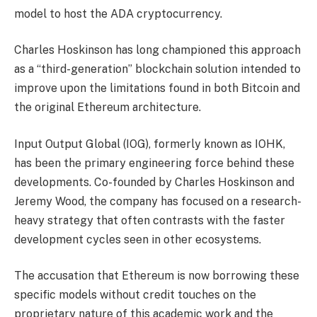
model to host the ADA cryptocurrency.
Charles Hoskinson has long championed this approach
as a “third-generation” blockchain solution intended to
improve upon the limitations found in both Bitcoin and
the original Ethereum architecture.
Input Output Global (IOG), formerly known as IOHK,
has been the primary engineering force behind these
developments. Co-founded by Charles Hoskinson and
Jeremy Wood, the company has focused on a research-
heavy strategy that often contrasts with the faster
development cycles seen in other ecosystems.
The accusation that Ethereum is now borrowing these
specific models without credit touches on the
proprietary nature of this academic work and the