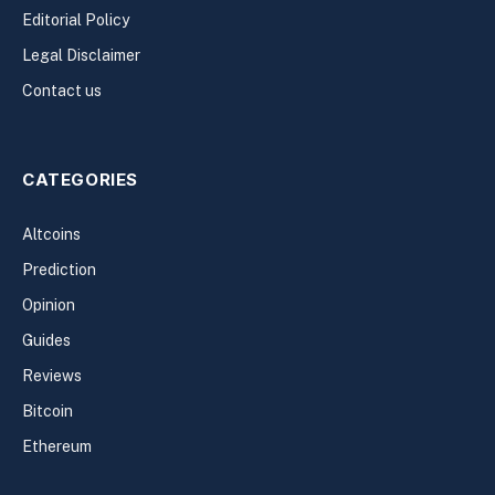
Editorial Policy
Legal Disclaimer
Contact us
CATEGORIES
Altcoins
Prediction
Opinion
Guides
Reviews
Bitcoin
Ethereum