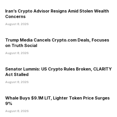
Iran’s Crypto Advisor Resigns Amid Stolen Wealth
Concerns
August 8, 2026
Trump Media Cancels Crypto.com Deals, Focuses
on Truth Social
August 8, 2026
Senator Lummis: US Crypto Rules Broken, CLARITY
Act Stalled
August 8, 2026
Whale Buys $9.1M LIT, Lighter Token Price Surges
9%
August 8, 2026