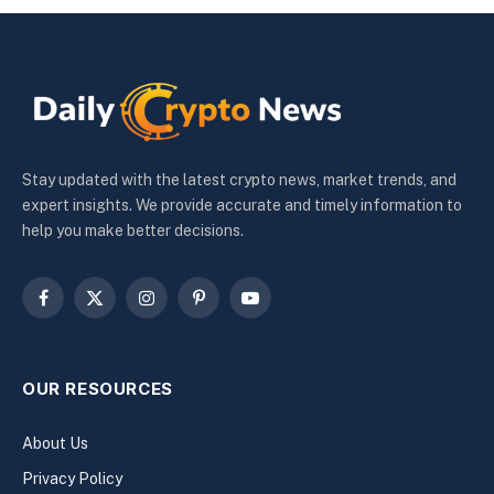
Stay updated with the latest crypto news, market trends, and
expert insights. We provide accurate and timely information to
help you make better decisions.
Facebook
X
Instagram
Pinterest
YouTube
(Twitter)
OUR RESOURCES
About Us
Privacy Policy