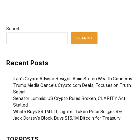
Search
SEARCH
Recent Posts
Iran’s Crypto Advisor Resigns Amid Stolen Wealth Concerns
Trump Media Cancels Crypto.com Deals, Focuses on Truth
Social
Senator Lummis: US Crypto Rules Broken, CLARITY Act
Stalled
Whale Buys $9.1M LIT, Lighter Token Price Surges 9%
Jack Dorsey’s Block Buys $15.1M Bitcoin for Treasury
TOP POSTS