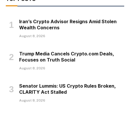
Iran’s Crypto Advisor Resigns Amid Stolen
Wealth Concerns
August 8, 2026
Trump Media Cancels Crypto.com Deals,
Focuses on Truth Social
August 8, 2026
Senator Lummis: US Crypto Rules Broken,
CLARITY Act Stalled
August 8, 2026