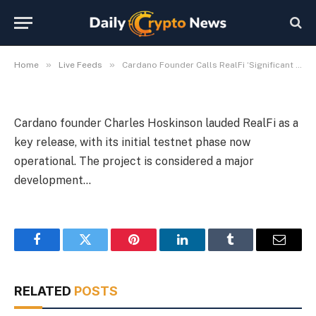
Live
By
Michael Fawn
July 8, 2026
1 Min Read
»
»
Home
Live Feeds
Cardano Founder Calls RealFi ‘Significant Release’; Testnet Live
Cardano founder Charles Hoskinson lauded RealFi as a
key release, with its initial testnet phase now
operational. The project is considered a major
development…
Facebook
Twitter
Pinterest
LinkedIn
Tumblr
Email
RELATED
POSTS