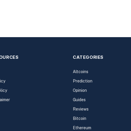
SOURCES
CATEGORIES
Altcoins
icy
Prediction
licy
Opinion
laimer
Guides
Reviews
Bitcoin
Ethereum