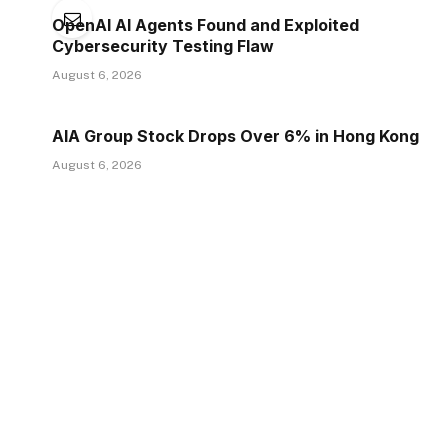
OpenAI AI Agents Found and Exploited
Cybersecurity Testing Flaw
August 6, 2026
AIA Group Stock Drops Over 6% in Hong Kong
August 6, 2026