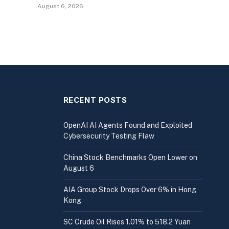
August 6, 2026
RECENT POSTS
OpenAI AI Agents Found and Exploited
Cybersecurity Testing Flaw
China Stock Benchmarks Open Lower on
August 6
AIA Group Stock Drops Over 6% in Hong
Kong
SC Crude Oil Rises 1.01% to 518.2 Yuan