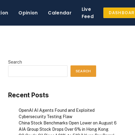
Live
tion
Opinion
Calendar
DASHBOAR
Feed
Search
SEARCH
Recent Posts
OpenAI AI Agents Found and Exploited
Cybersecurity Testing Flaw
China Stock Benchmarks Open Lower on August 6
AIA Group Stock Drops Over 6% in Hong Kong