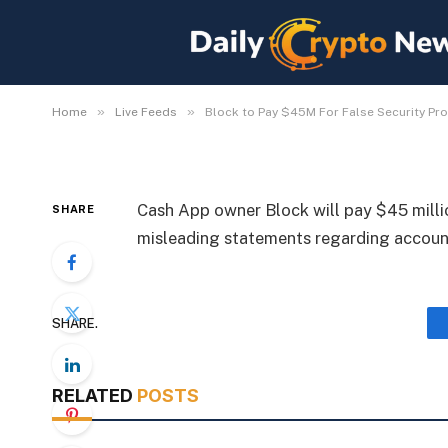
Block to Pay $45M For
By
Michael Fawn
July 8, 2026
1 Min Read
»
»
Home
Live Feeds
Block to Pay $45M For False Security Pr
Cash App owner Block will pay $45 millio
SHARE
misleading statements regarding account
SHARE.
RELATED
POSTS