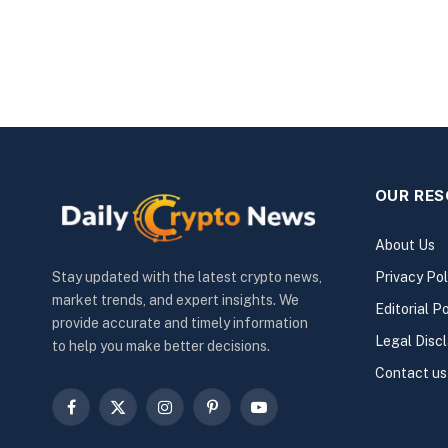
OUR RE
About Us
Privacy Pol
Stay updated with the latest crypto news,
market trends, and expert insights. We
Editorial Po
provide accurate and timely information
Legal Disc
to help you make better decisions.
Contact us
Facebook
X
Instagram
Pinterest
YouTube
(Twitter)