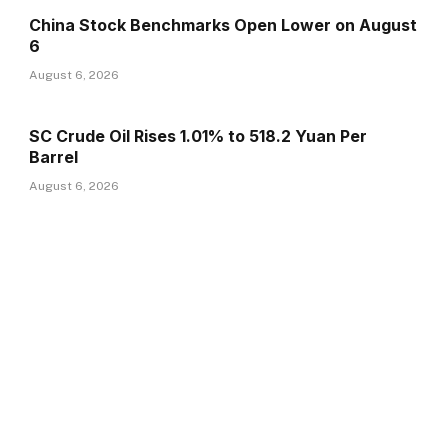
China Stock Benchmarks Open Lower on August
6
August 6, 2026
SC Crude Oil Rises 1.01% to 518.2 Yuan Per
Barrel
August 6, 2026