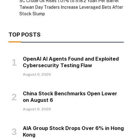
SC Crude Oil Rises 1.01% to 518.2 Yuan Per Barrel
Taiwan Day Traders Increase Leveraged Bets After
Stock Slump
TOP POSTS
OpenAI AI Agents Found and Exploited
Cybersecurity Testing Flaw
August 6, 2026
China Stock Benchmarks Open Lower
on August 6
August 6, 2026
AIA Group Stock Drops Over 6% in Hong
Kong