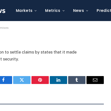
 False Security Promises
Markets
Metrics
News
Predic
omises
n to settle claims by states that it made
 security.
Facebook
Twitter
Pinterest
LinkedIn
Tumblr
Email