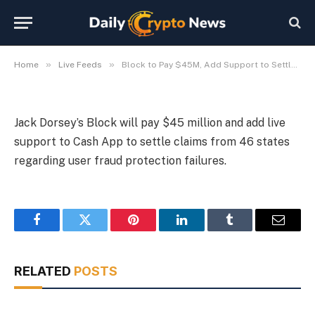
Fraud Claims
By
Michael Fawn
July 9, 2026
1 Min Read
»
»
Home
Live Feeds
Block to Pay $45M, Add Support to Settle Cash App Fraud Claims
Jack Dorsey’s Block will pay $45 million and add live
support to Cash App to settle claims from 46 states
regarding user fraud protection failures.
Facebook
Twitter
Pinterest
LinkedIn
Tumblr
Email
RELATED
POSTS