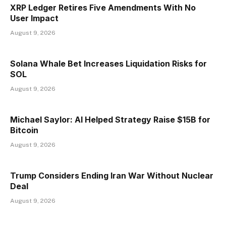
XRP Ledger Retires Five Amendments With No
User Impact
August 9, 2026
Solana Whale Bet Increases Liquidation Risks for
SOL
August 9, 2026
Michael Saylor: AI Helped Strategy Raise $15B for
Bitcoin
August 9, 2026
Trump Considers Ending Iran War Without Nuclear
Deal
August 9, 2026