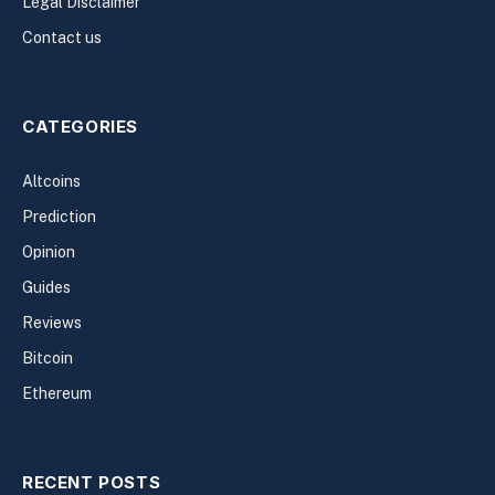
Legal Disclaimer
Contact us
CATEGORIES
Altcoins
Prediction
Opinion
Guides
Reviews
Bitcoin
Ethereum
RECENT POSTS