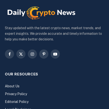
Stay updated with the latest crypto news, market trends, and
expert insights. We provide accurate and timely information to
help you make better decisions.
Facebook
X
Instagram
Pinterest
YouTube
(Twitter)
OUR RESOURCES
About Us
Privacy Policy
Editorial Policy