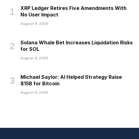
XRP Ledger Retires Five Amendments With
No User Impact
August 9, 2026
Solana Whale Bet Increases Liquidation Risks
for SOL
August 9, 2026
Michael Saylor: AI Helped Strategy Raise
$15B for Bitcoin
August 9, 2026