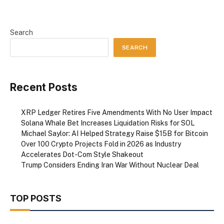
Search
SEARCH
Recent Posts
XRP Ledger Retires Five Amendments With No User Impact
Solana Whale Bet Increases Liquidation Risks for SOL
Michael Saylor: AI Helped Strategy Raise $15B for Bitcoin
Over 100 Crypto Projects Fold in 2026 as Industry
Accelerates Dot-Com Style Shakeout
Trump Considers Ending Iran War Without Nuclear Deal
TOP POSTS