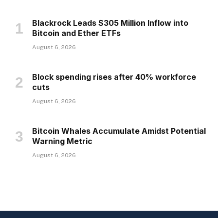
Blackrock Leads $305 Million Inflow into
Bitcoin and Ether ETFs
August 6, 2026
Block spending rises after 40% workforce
cuts
August 6, 2026
Bitcoin Whales Accumulate Amidst Potential
Warning Metric
August 6, 2026