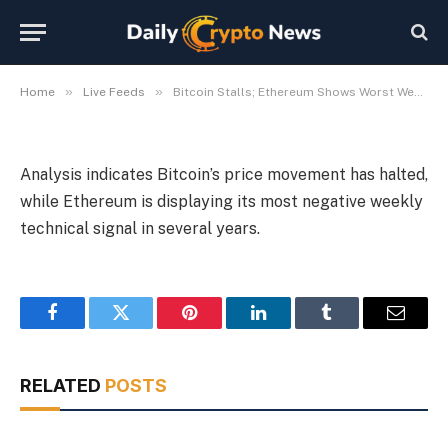
Years
By
Michael Fawn
July 8, 2026
1 Min Read
»
»
Home
Live Feeds
Bitcoin Stalls; Ethereum Shows Worst Weekly Signal in Years
Analysis indicates Bitcoin’s price movement has halted,
while Ethereum is displaying its most negative weekly
technical signal in several years.
Facebook
Twitter
Pinterest
LinkedIn
Tumblr
Email
RELATED
POSTS