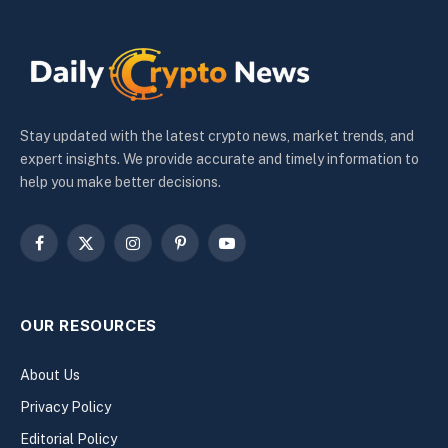
Stay updated with the latest crypto news, market trends, and
expert insights. We provide accurate and timely information to
help you make better decisions.
Facebook
X
Instagram
Pinterest
YouTube
(Twitter)
OUR RESOURCES
About Us
Privacy Policy
Editorial Policy