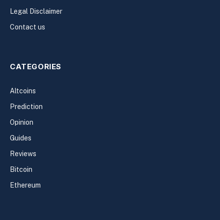
Legal Disclaimer
Contact us
CATEGORIES
Altcoins
Prediction
Opinion
Guides
Reviews
Bitcoin
Ethereum