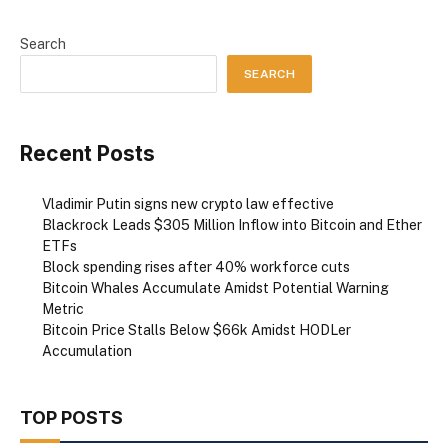
Search
SEARCH
Recent Posts
Vladimir Putin signs new crypto law effective
Blackrock Leads $305 Million Inflow into Bitcoin and Ether
ETFs
Block spending rises after 40% workforce cuts
Bitcoin Whales Accumulate Amidst Potential Warning
Metric
Bitcoin Price Stalls Below $66k Amidst HODLer
Accumulation
TOP POSTS