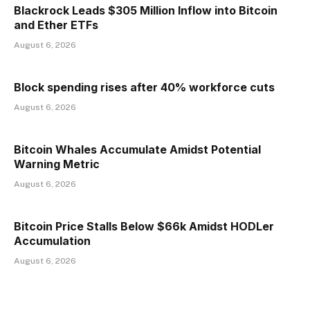
Blackrock Leads $305 Million Inflow into Bitcoin
and Ether ETFs
August 6, 2026
Block spending rises after 40% workforce cuts
August 6, 2026
Bitcoin Whales Accumulate Amidst Potential
Warning Metric
August 6, 2026
Bitcoin Price Stalls Below $66k Amidst HODLer
Accumulation
August 6, 2026