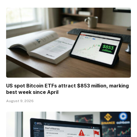
US spot Bitcoin ETFs attract $853 million, marking
best week since April
August 9, 2026