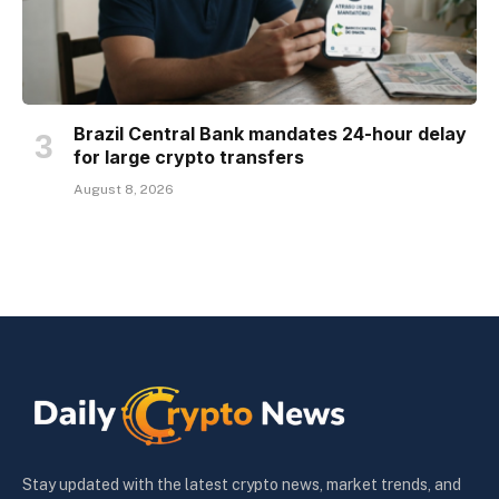
Brazil Central Bank mandates 24-hour delay
for large crypto transfers
August 8, 2026
Stay updated with the latest crypto news, market trends, and