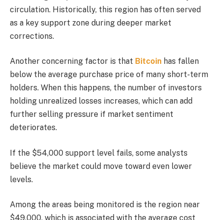
circulation. Historically, this region has often served
as a key support zone during deeper market
corrections.
Another concerning factor is that
Bitcoin
has fallen
below the average purchase price of many short-term
holders. When this happens, the number of investors
holding unrealized losses increases, which can add
further selling pressure if market sentiment
deteriorates.
If the $54,000 support level fails, some analysts
believe the market could move toward even lower
levels.
Among the areas being monitored is the region near
$49,000, which is associated with the average cost