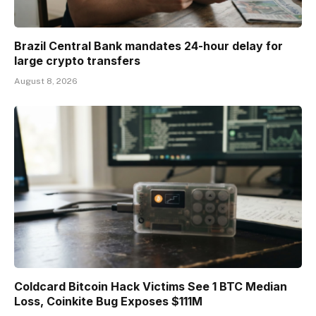
Brazil Central Bank mandates 24-hour delay for
large crypto transfers
August 8, 2026
Coldcard Bitcoin Hack Victims See 1 BTC Median
Loss, Coinkite Bug Exposes $111M