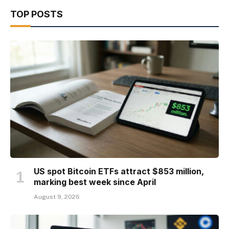
TOP POSTS
US spot Bitcoin ETFs attract $853 million,
marking best week since April
August 9, 2026