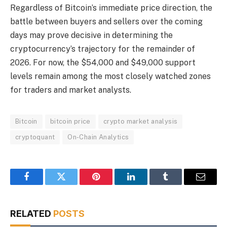
Regardless of Bitcoin’s immediate price direction, the
battle between buyers and sellers over the coming
days may prove decisive in determining the
cryptocurrency’s trajectory for the remainder of
2026. For now, the $54,000 and $49,000 support
levels remain among the most closely watched zones
for traders and market analysts.
Bitcoin
bitcoin price
crypto market analysis
cryptoquant
On-Chain Analytics
Facebook
Twitter
Pinterest
LinkedIn
Tumblr
Email
RELATED
POSTS