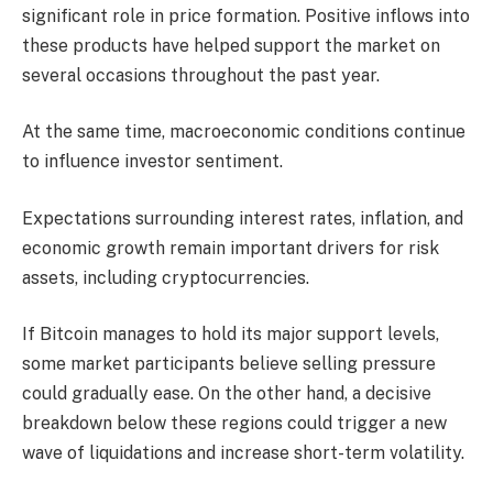
significant role in price formation. Positive inflows into
these products have helped support the market on
several occasions throughout the past year.
At the same time, macroeconomic conditions continue
to influence investor sentiment.
Expectations surrounding interest rates, inflation, and
economic growth remain important drivers for risk
assets, including cryptocurrencies.
If Bitcoin manages to hold its major support levels,
some market participants believe selling pressure
could gradually ease. On the other hand, a decisive
breakdown below these regions could trigger a new
wave of liquidations and increase short-term volatility.