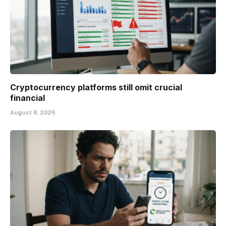
Cryptocurrency platforms still omit crucial
financial
August 8, 2026