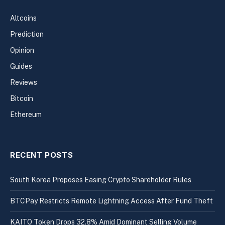
Altcoins
Prediction
Opinion
Guides
Reviews
Bitcoin
Ethereum
RECENT POSTS
South Korea Proposes Easing Crypto Shareholder Rules
BTCPay Restricts Remote Lightning Access After Fund Theft
KAITO Token Drops 32.8% Amid Dominant Selling Volume