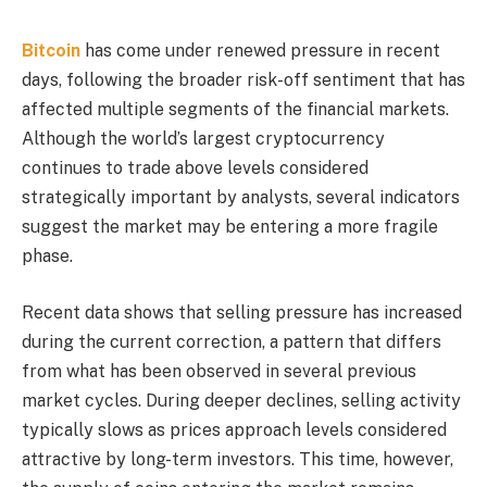
Bitcoin
has come under renewed pressure in recent
days, following the broader risk-off sentiment that has
affected multiple segments of the financial markets.
Although the world’s largest cryptocurrency
continues to trade above levels considered
strategically important by analysts, several indicators
suggest the market may be entering a more fragile
phase.
Recent data shows that selling pressure has increased
during the current correction, a pattern that differs
from what has been observed in several previous
market cycles. During deeper declines, selling activity
typically slows as prices approach levels considered
attractive by long-term investors. This time, however,