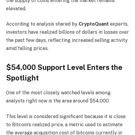
the supply of coins entering the market remains
elevated.
According to analysis shared by
CryptoQuant
experts,
investors have realized billions of dollars in losses over
the past few days, reflecting increased selling activity
amid falling prices.
$54,000 Support Level Enters the
Spotlight
One of the most closely watched levels among
analysts right now is the area around $54,000.
This level is considered significant because it is close
to Bitcoin’s realized price, a metric used to estimate
the average acquisition cost of bitcoins currently in