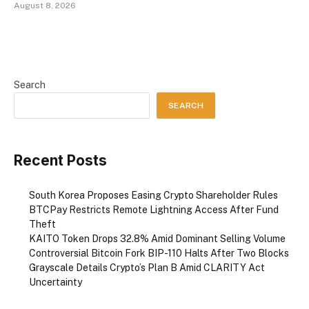
August 8, 2026
Search
SEARCH
Recent Posts
South Korea Proposes Easing Crypto Shareholder Rules
BTCPay Restricts Remote Lightning Access After Fund
Theft
KAITO Token Drops 32.8% Amid Dominant Selling Volume
Controversial Bitcoin Fork BIP-110 Halts After Two Blocks
Grayscale Details Crypto’s Plan B Amid CLARITY Act
Uncertainty