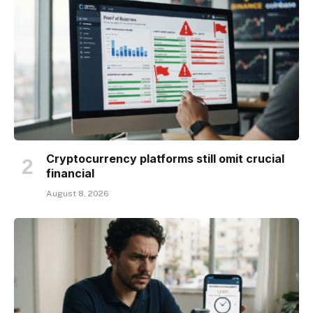
Cryptocurrency platforms still omit crucial
financial
August 8, 2026