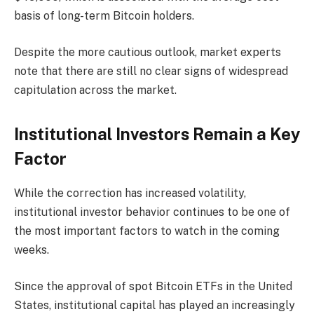
basis of long-term Bitcoin holders.
Despite the more cautious outlook, market experts
note that there are still no clear signs of widespread
capitulation across the market.
Institutional Investors Remain a Key
Factor
While the correction has increased volatility,
institutional investor behavior continues to be one of
the most important factors to watch in the coming
weeks.
Since the approval of spot Bitcoin ETFs in the United
States, institutional capital has played an increasingly