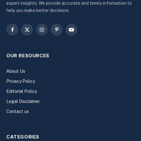
expert insights. We provide accurate and timely information to
help you make better decisions.
Facebook
X
Instagram
Pinterest
YouTube
(Twitter)
OUR RESOURCES
About Us
Privacy Policy
Editorial Policy
Legal Disclaimer
Contact us
CATEGORIES