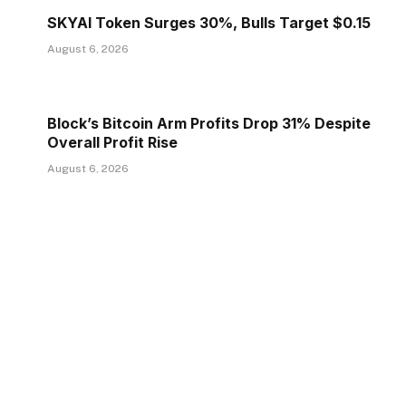
SKYAI Token Surges 30%, Bulls Target $0.15
August 6, 2026
Block’s Bitcoin Arm Profits Drop 31% Despite
Overall Profit Rise
August 6, 2026