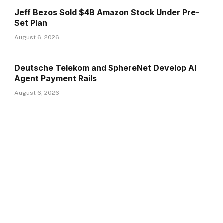
Jeff Bezos Sold $4B Amazon Stock Under Pre-
Set Plan
August 6, 2026
Deutsche Telekom and SphereNet Develop AI
Agent Payment Rails
August 6, 2026