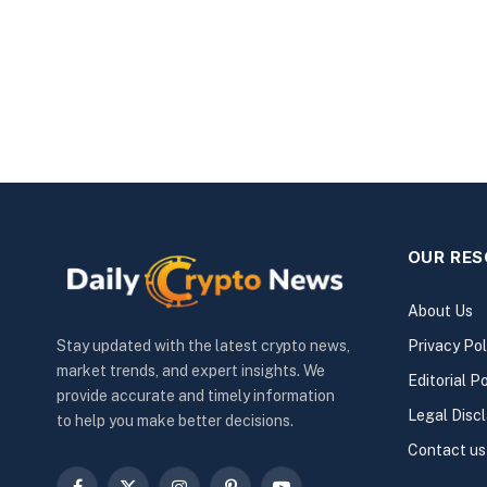
OUR RE
About Us
Privacy Pol
Stay updated with the latest crypto news,
market trends, and expert insights. We
Editorial Po
provide accurate and timely information
Legal Disc
to help you make better decisions.
Contact us