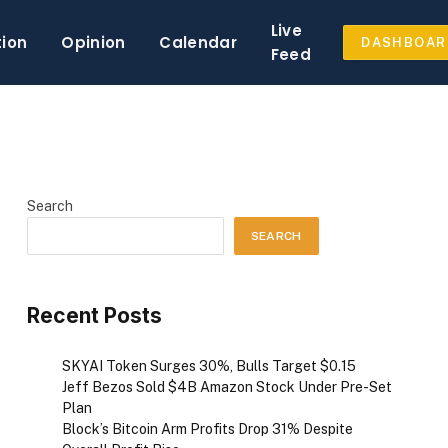
Live
tion
Opinion
Calendar
DASHBOAR
Feed
Search
SEARCH
Recent Posts
SKYAI Token Surges 30%, Bulls Target $0.15
Jeff Bezos Sold $4B Amazon Stock Under Pre-Set
Plan
Block’s Bitcoin Arm Profits Drop 31% Despite