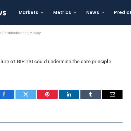
110 Failure Threatens
y
Markets
Metrics
News
Predic
ens Permissionless Money
lure of BIP-110 could undermine the core principle
Facebook
Twitter
Pinterest
LinkedIn
Tumblr
Email