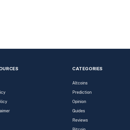
SOURCES
CATEGORIES
Altcoins
icy
Prediction
licy
Opinion
laimer
Guides
Reviews
Bitcoin