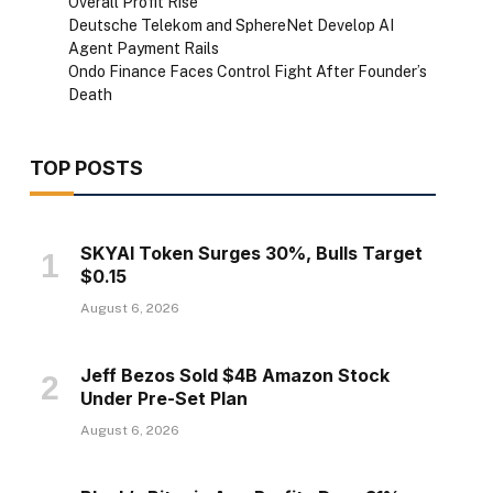
Overall Profit Rise
Deutsche Telekom and SphereNet Develop AI
Agent Payment Rails
Ondo Finance Faces Control Fight After Founder’s
Death
TOP POSTS
SKYAI Token Surges 30%, Bulls Target
$0.15
August 6, 2026
Jeff Bezos Sold $4B Amazon Stock
Under Pre-Set Plan
August 6, 2026