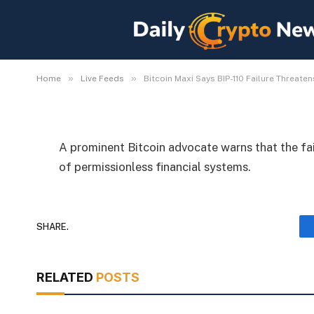
Bitcoin Maxi Says BIP-
Permissionless Mone
By
Michael Fawn
July 8, 2026
1 Min Read
»
»
Home
Live Feeds
Bitcoin Maxi Says BIP-110 Failure Threat
A prominent Bitcoin advocate warns that the fai
of permissionless financial systems.
SHARE.
RELATED
POSTS