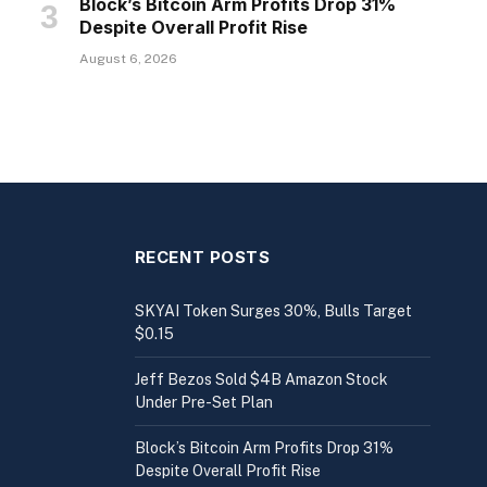
Block’s Bitcoin Arm Profits Drop 31%
Despite Overall Profit Rise
August 6, 2026
RECENT POSTS
SKYAI Token Surges 30%, Bulls Target
$0.15
Jeff Bezos Sold $4B Amazon Stock
Under Pre-Set Plan
Block’s Bitcoin Arm Profits Drop 31%
Despite Overall Profit Rise