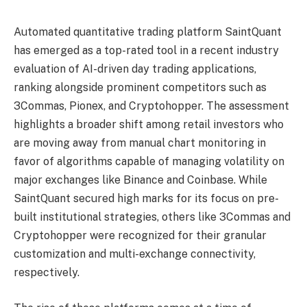
Automated quantitative trading platform SaintQuant
has emerged as a top-rated tool in a recent industry
evaluation of AI-driven day trading applications,
ranking alongside prominent competitors such as
3Commas, Pionex, and Cryptohopper. The assessment
highlights a broader shift among retail investors who
are moving away from manual chart monitoring in
favor of algorithms capable of managing volatility on
major exchanges like Binance and Coinbase. While
SaintQuant secured high marks for its focus on pre-
built institutional strategies, others like 3Commas and
Cryptohopper were recognized for their granular
customization and multi-exchange connectivity,
respectively.