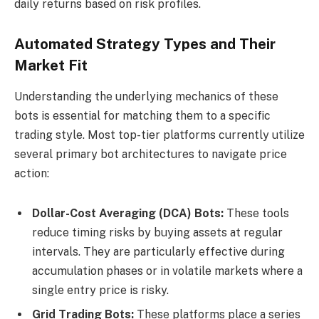
daily returns based on risk profiles.
Automated Strategy Types and Their
Market Fit
Understanding the underlying mechanics of these
bots is essential for matching them to a specific
trading style. Most top-tier platforms currently utilize
several primary bot architectures to navigate price
action:
Dollar-Cost Averaging (DCA) Bots:
These tools
reduce timing risks by buying assets at regular
intervals. They are particularly effective during
accumulation phases or in volatile markets where a
single entry price is risky.
Grid Trading Bots:
These platforms place a series