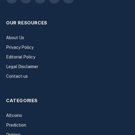
Facebook
X
Instagram
Pinterest
YouTube
(Twitter)
OUR RESOURCES
About Us
Privacy Policy
Editorial Policy
Legal Disclaimer
Contact us
CATEGORIES
Altcoins
Prediction
Opinion