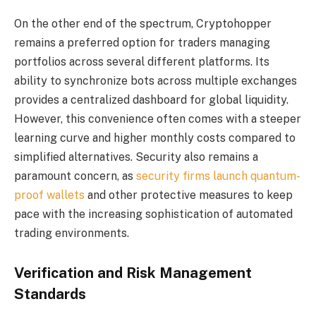
On the other end of the spectrum, Cryptohopper
remains a preferred option for traders managing
portfolios across several different platforms. Its
ability to synchronize bots across multiple exchanges
provides a centralized dashboard for global liquidity.
However, this convenience often comes with a steeper
learning curve and higher monthly costs compared to
simplified alternatives. Security also remains a
paramount concern, as
security firms launch quantum-
proof wallets
and other protective measures to keep
pace with the increasing sophistication of automated
trading environments.
Verification and Risk Management
Standards