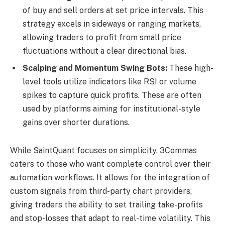
of buy and sell orders at set price intervals. This
strategy excels in sideways or ranging markets,
allowing traders to profit from small price
fluctuations without a clear directional bias.
Scalping and Momentum Swing Bots:
These high-
level tools utilize indicators like RSI or volume
spikes to capture quick profits. These are often
used by platforms aiming for institutional-style
gains over shorter durations.
While SaintQuant focuses on simplicity, 3Commas
caters to those who want complete control over their
automation workflows. It allows for the integration of
custom signals from third-party chart providers,
giving traders the ability to set trailing take-profits
and stop-losses that adapt to real-time volatility. This