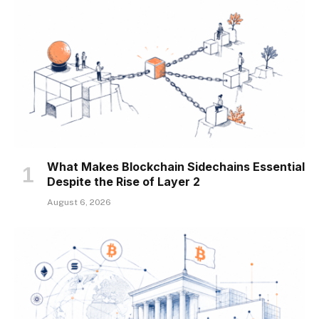
What Makes Blockchain Sidechains Essential
Despite the Rise of Layer 2
August 6, 2026