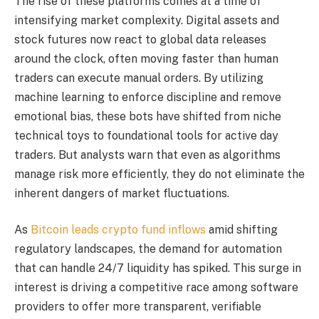
The rise of these platforms comes at a time of
intensifying market complexity. Digital assets and
stock futures now react to global data releases
around the clock, often moving faster than human
traders can execute manual orders. By utilizing
machine learning to enforce discipline and remove
emotional bias, these bots have shifted from niche
technical toys to foundational tools for active day
traders. But analysts warn that even as algorithms
manage risk more efficiently, they do not eliminate the
inherent dangers of market fluctuations.
As
Bitcoin leads crypto fund inflows
amid shifting
regulatory landscapes, the demand for automation
that can handle 24/7 liquidity has spiked. This surge in
interest is driving a competitive race among software
providers to offer more transparent, verifiable