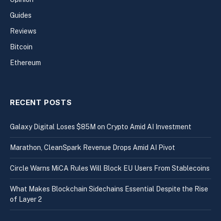
Guides
Reviews
Bitcoin
Ethereum
RECENT POSTS
Galaxy Digital Loses $85M on Crypto Amid AI Investment
Marathon, CleanSpark Revenue Drops Amid AI Pivot
Circle Warns MiCA Rules Will Block EU Users From Stablecoins
What Makes Blockchain Sidechains Essential Despite the Rise
of Layer 2