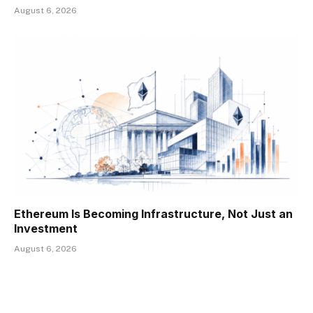
August 6, 2026
Ethereum Is Becoming Infrastructure, Not Just an
Investment
August 6, 2026