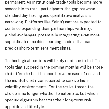
permanent. As institutional-grade tools become more
accessible to retail participants, the gap between
standard day trading and quantitative analysis is
narrowing. Platforms like SaintQuant are expected to
continue expanding their partnerships with major
global exchanges, potentially integrating even more
sophisticated machine learning models that can
predict short-term sentiment shifts.
Technological barriers will likely continue to fall. The
tools that succeed in the coming months will be those
that offer the best balance between ease of use and
the institutional rigor required to survive high-
volatility environments. For the active trader, the
choice is no longer whether to automate, but which
specific algorithm best fits their long-term risk
appetite and lifestyle.