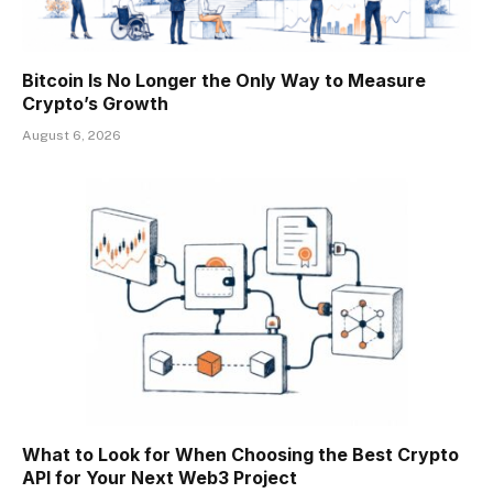
Bitcoin Is No Longer the Only Way to Measure
Crypto’s Growth
August 6, 2026
What to Look for When Choosing the Best Crypto
API for Your Next Web3 Project