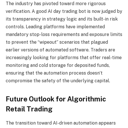
The industry has pivoted toward more rigorous
verification. A good AI day trading bot is now judged by
its transparency in strategy logic and its built-in risk
controls. Leading platforms have implemented
mandatory stop-loss requirements and exposure limits
to prevent the “wipeout” scenarios that plagued
earlier versions of automated software. Traders are
increasingly looking for platforms that offer real-time
monitoring and cold storage for deposited funds,
ensuring that the automation process doesn’t
compromise the safety of the underlying capital.
Future Outlook for Algorithmic
Retail Trading
The transition toward AI-driven automation appears