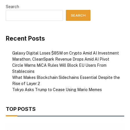
Search
SEARCH
Recent Posts
Galaxy Digital Loses $85M on Crypto Amid AI Investment
Marathon, CleanSpark Revenue Drops Amid AI Pivot
Circle Warns MiCA Rules Will Block EU Users From
Stablecoins
What Makes Blockchain Sidechains Essential Despite the
Rise of Layer 2
Tokyo Asks Trump to Cease Using Mario Memes
TOP POSTS