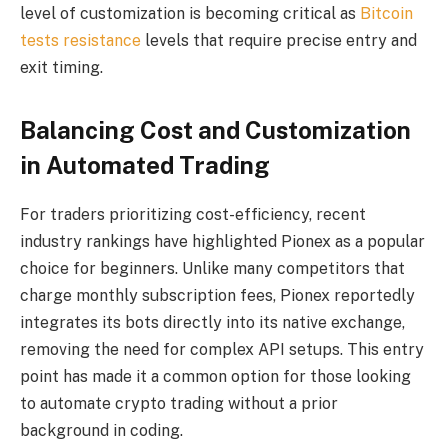
level of customization is becoming critical as
Bitcoin
tests resistance
levels that require precise entry and
exit timing.
Balancing Cost and Customization
in Automated Trading
For traders prioritizing cost-efficiency, recent
industry rankings have highlighted Pionex as a popular
choice for beginners. Unlike many competitors that
charge monthly subscription fees, Pionex reportedly
integrates its bots directly into its native exchange,
removing the need for complex API setups. This entry
point has made it a common option for those looking
to automate crypto trading without a prior
background in coding.