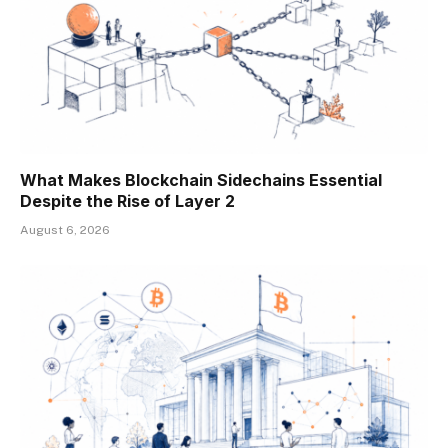
What Makes Blockchain Sidechains Essential
Despite the Rise of Layer 2
August 6, 2026