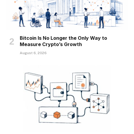
Bitcoin Is No Longer the Only Way to
Measure Crypto’s Growth
August 6, 2026