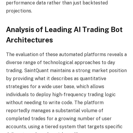
performance data rather than just backtested
projections.
Analysis of Leading AI Trading Bot
Architectures
The evaluation of these automated platforms reveals a
diverse range of technological approaches to day
trading. SaintQuant maintains a strong market position
by providing what it describes as quantitative
strategies for a wide user base, which allows
individuals to deploy high-frequency trading logic
without needing to write code. The platform
reportedly manages a substantial volume of
completed trades for a growing number of user
accounts, using a tiered system that targets specific