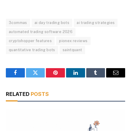
3commas
ai day trading bots
ai trading strategies
automated trading software 2026
cryptohopper features
pionex reviews
quantitative trading bots
saintquant
Facebook
Twitter
Pinterest
LinkedIn
Tumblr
Email
RELATED
POSTS