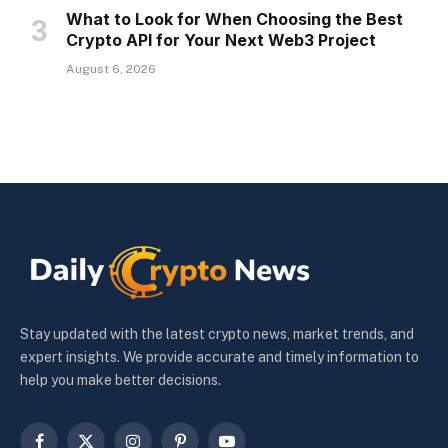
What to Look for When Choosing the Best
Crypto API for Your Next Web3 Project
August 6, 2026
Stay updated with the latest crypto news, market trends, and
expert insights. We provide accurate and timely information to
help you make better decisions.