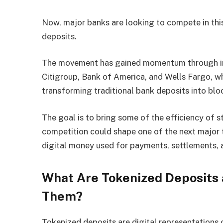
Now, major banks are looking to compete in this
deposits.
The movement has gained momentum through init
Citigroup, Bank of America, and Wells Fargo, w
transforming traditional bank deposits into bl
The goal is to bring some of the efficiency of 
competition could shape one of the next major t
digital money used for payments, settlements, a
What Are Tokenized Deposits 
Them?
Tokenized deposits are digital representations o