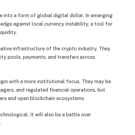
e into a form of global digital dollar. In emerging
edge against local currency instability, a tool for
quidity.
native infrastructure of the crypto industry. They
idity pools, payments, and transfers across
egin with a more institutional focus. They may be
nagers, and regulated financial operations, but
sers and open blockchain ecosystems.
chnological. It will also be a battle over
.