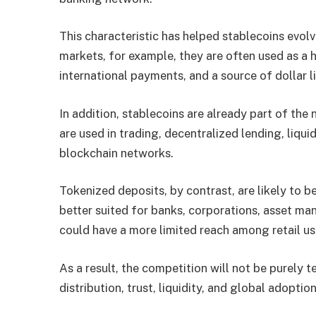
This characteristic has helped stablecoins evolv
markets, for example, they are often used as a h
international payments, and a source of dollar li
In addition, stablecoins are already part of the 
are used in trading, decentralized lending, liqu
blockchain networks.
Tokenized deposits, by contrast, are likely to b
better suited for banks, corporations, asset ma
could have a more limited reach among retail u
As a result, the competition will not be purely te
distribution, trust, liquidity, and global adoption