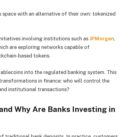
 space with an alternative of their own: tokenized
iatives involving institutions such as
JPMorgan
,
hich are exploring networks capable of
ockchain-based tokens.
stablecoins into the regulated banking system. This
ransformations in finance: who will control the
nd institutional transactions?
and Why Are Banks Investing in
f traditional bank deposits. In practice, customers