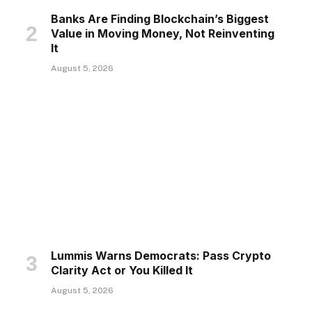
Banks Are Finding Blockchain’s Biggest
Value in Moving Money, Not Reinventing
It
August 5, 2026
Lummis Warns Democrats: Pass Crypto
Clarity Act or You Killed It
August 5, 2026