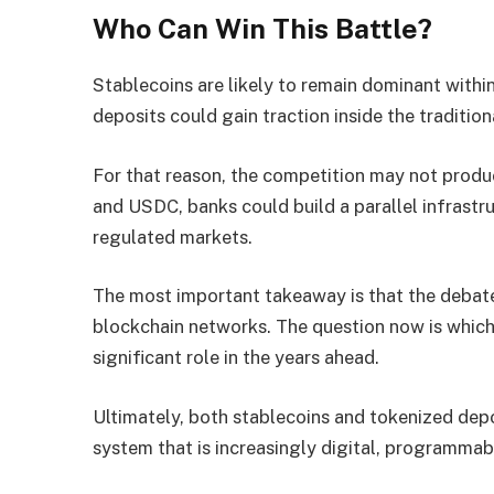
Who Can Win This Battle?
Stablecoins are likely to remain dominant with
deposits could gain traction inside the traditiona
For that reason, the competition may not produ
and USDC, banks could build a parallel infrastru
regulated markets.
The most important takeaway is that the debat
blockchain networks. The question now is which
significant role in the years ahead.
Ultimately, both stablecoins and tokenized depo
system that is increasingly digital, programmab