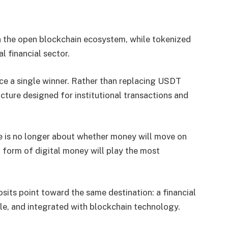
in the open blockchain ecosystem, while tokenized
l financial sector.
ce a single winner. Rather than replacing USDT
cture designed for institutional transactions and
e is no longer about whether money will move on
 form of digital money will play the most
sits point toward the same destination: a financial
le, and integrated with blockchain technology.