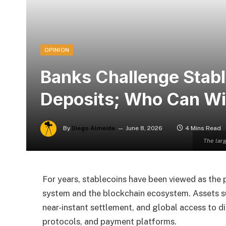
OPINION
Banks Challenge Stab
Deposits; Who Can Win
By
Diego Almeida
June 8, 2026
4 Mins Read
The larg
For years, stablecoins have been viewed as the 
system and the blockchain ecosystem. Assets 
near-instant settlement, and global access to di
protocols, and payment platforms.