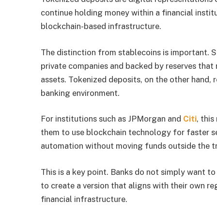
continue holding money within a financial instit
blockchain-based infrastructure.
The distinction from stablecoins is important.
private companies and backed by reserves that
assets. Tokenized deposits, on the other hand, 
banking environment.
For institutions such as JPMorgan and
Citi
, thi
them to use blockchain technology for faster s
automation without moving funds outside the tr
This is a key point. Banks do not simply want to
to create a version that aligns with their own re
financial infrastructure.