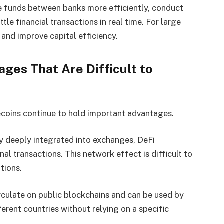
 funds between banks more efficiently, conduct
tle financial transactions in real time. For large
 and improve capital efficiency.
ages That Are Difficult to
ecoins continue to hold important advantages.
dy deeply integrated into exchanges, DeFi
al transactions. This network effect is difficult to
utions.
rculate on public blockchains and can be used by
ferent countries without relying on a specific