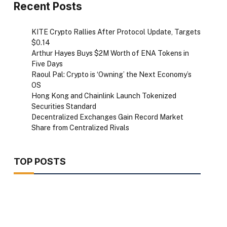
Recent Posts
KITE Crypto Rallies After Protocol Update, Targets
$0.14
Arthur Hayes Buys $2M Worth of ENA Tokens in
Five Days
Raoul Pal: Crypto is ‘Owning’ the Next Economy’s
OS
Hong Kong and Chainlink Launch Tokenized
Securities Standard
Decentralized Exchanges Gain Record Market
Share from Centralized Rivals
TOP POSTS