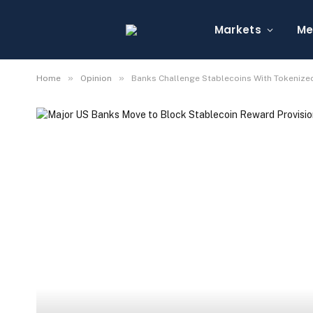
Markets
Me
»
»
Home
Opinion
Banks Challenge Stablecoins With Tokenized