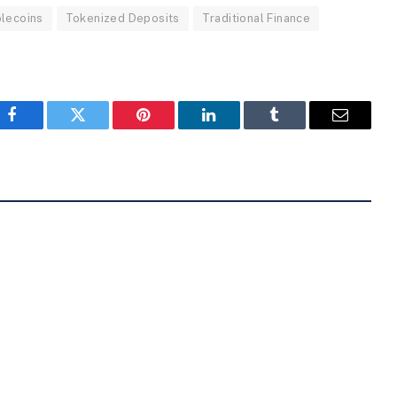
lecoins
Tokenized Deposits
Traditional Finance
Facebook
Twitter
Pinterest
LinkedIn
Tumblr
Email