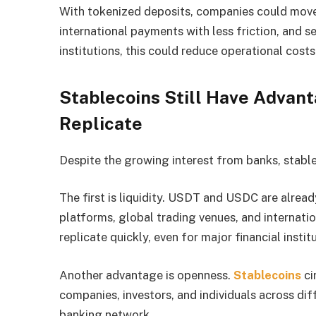
With tokenized deposits, companies could move
international payments with less friction, and set
institutions, this could reduce operational costs
Stablecoins Still Have Advant
Replicate
Despite the growing interest from banks, stabl
The first is liquidity. USDT and USDC are alrea
platforms, global trading venues, and internation
replicate quickly, even for major financial instit
Another advantage is openness.
Stablecoins
ci
companies, investors, and individuals across dif
banking network.