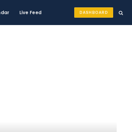
ndar
Live Feed
DASHBOARD