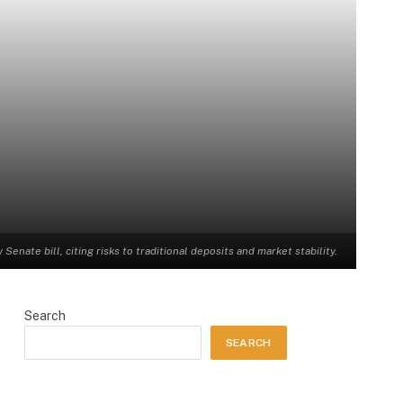
enate bill, citing risks to traditional deposits and market stability.
Search
SEARCH