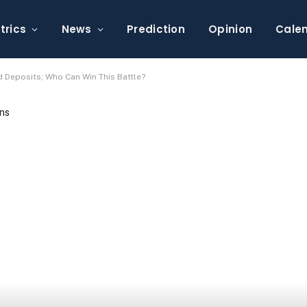
trics
News
Prediction
Opinion
Cale
 Deposits; Who Can Win This Battle?