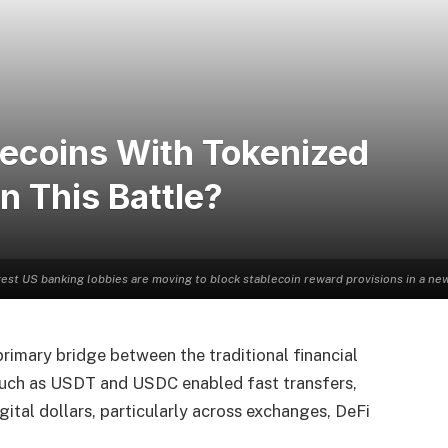
lecoins With Tokenized
 This Battle?
est US banking lobbies are moving to block stablecoin reward provisions in a new S
primary bridge between the traditional financial
such as USDT and USDC enabled fast transfers,
gital dollars, particularly across exchanges, DeFi