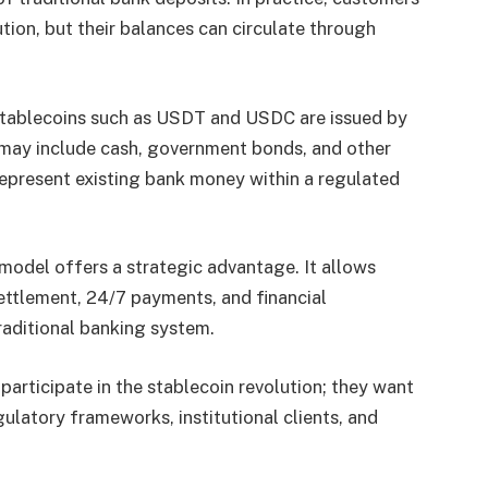
ution, but their balances can circulate through
 Stablecoins such as USDT and USDC are issued by
 may include cash, government bonds, and other
represent existing bank money within a regulated
s model offers a strategic advantage. It allows
ettlement, 24/7 payments, and financial
aditional banking system.
 participate in the stablecoin revolution; they want
gulatory frameworks, institutional clients, and