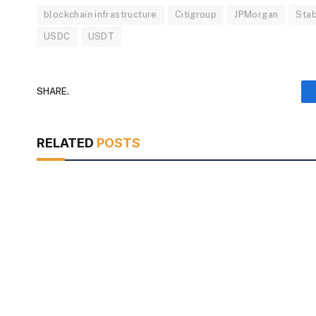
blockchain infrastructure
Citigroup
JPMorgan
Stab
USDC
USDT
SHARE.
RELATED
POSTS