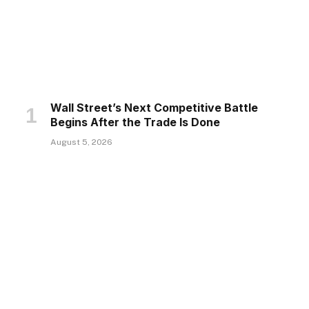
Wall Street’s Next Competitive Battle
Begins After the Trade Is Done
August 5, 2026