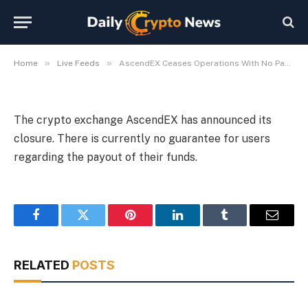
With No Payout Assurance
By
Michael Fawn
July 9, 2026
1 Min Read
»
»
Home
Live Feeds
AscendEX Ceases Operations With No Payout Assurance
The crypto exchange AscendEX has announced its
closure. There is currently no guarantee for users
regarding the payout of their funds.
Facebook
Twitter
Pinterest
LinkedIn
Tumblr
Email
RELATED
POSTS