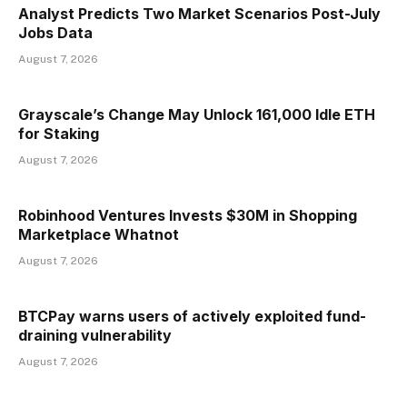
Analyst Predicts Two Market Scenarios Post-July
Jobs Data
August 7, 2026
Grayscale’s Change May Unlock 161,000 Idle ETH
for Staking
August 7, 2026
Robinhood Ventures Invests $30M in Shopping
Marketplace Whatnot
August 7, 2026
BTCPay warns users of actively exploited fund-
draining vulnerability
August 7, 2026