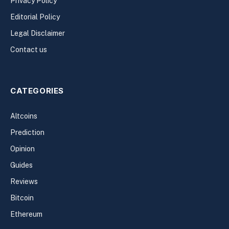
Privacy Policy
Editorial Policy
Legal Disclaimer
Contact us
CATEGORIES
Altcoins
Prediction
Opinion
Guides
Reviews
Bitcoin
Ethereum