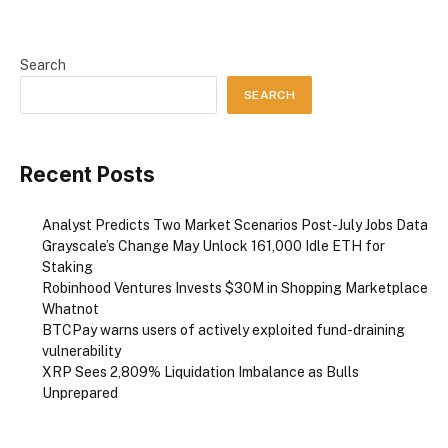
Search
SEARCH
Recent Posts
Analyst Predicts Two Market Scenarios Post-July Jobs Data
Grayscale’s Change May Unlock 161,000 Idle ETH for
Staking
Robinhood Ventures Invests $30M in Shopping Marketplace
Whatnot
BTCPay warns users of actively exploited fund-draining
vulnerability
XRP Sees 2,809% Liquidation Imbalance as Bulls
Unprepared