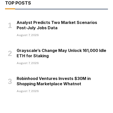
TOP POSTS
Analyst Predicts Two Market Scenarios
Post-July Jobs Data
August 7, 2026
Grayscale’s Change May Unlock 161,000 Idle
ETH for Staking
August 7, 2026
Robinhood Ventures Invests $30M in
Shopping Marketplace Whatnot
August 7, 2026