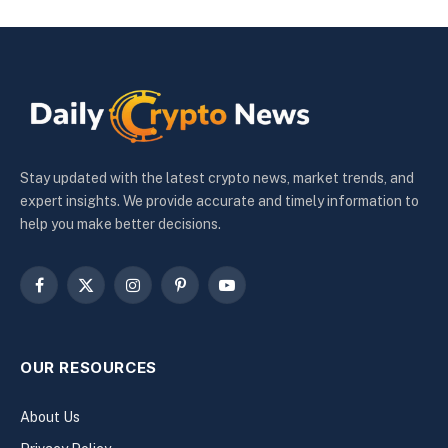
Stay updated with the latest crypto news, market trends, and
expert insights. We provide accurate and timely information to
help you make better decisions.
Facebook
X
Instagram
Pinterest
YouTube
(Twitter)
OUR RESOURCES
About Us