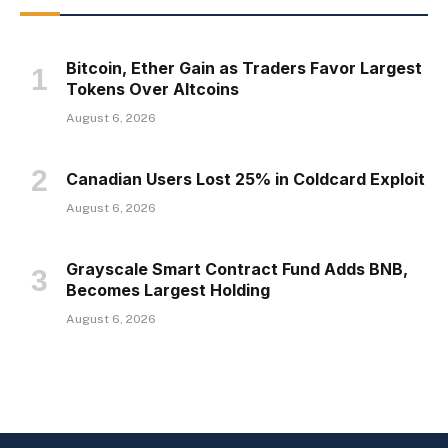
Bitcoin, Ether Gain as Traders Favor Largest
Tokens Over Altcoins
August 6, 2026
Canadian Users Lost 25% in Coldcard Exploit
August 6, 2026
Grayscale Smart Contract Fund Adds BNB,
Becomes Largest Holding
August 6, 2026