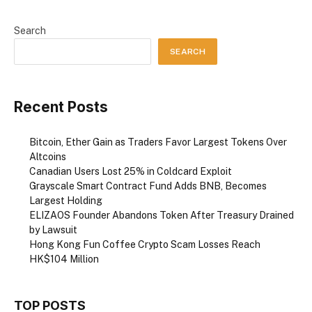
Search
SEARCH
Recent Posts
Bitcoin, Ether Gain as Traders Favor Largest Tokens Over
Altcoins
Canadian Users Lost 25% in Coldcard Exploit
Grayscale Smart Contract Fund Adds BNB, Becomes
Largest Holding
ELIZAOS Founder Abandons Token After Treasury Drained
by Lawsuit
Hong Kong Fun Coffee Crypto Scam Losses Reach
HK$104 Million
TOP POSTS