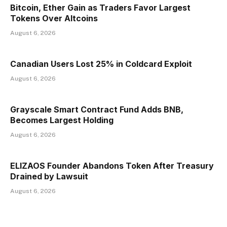
Bitcoin, Ether Gain as Traders Favor Largest
Tokens Over Altcoins
August 6, 2026
Canadian Users Lost 25% in Coldcard Exploit
August 6, 2026
Grayscale Smart Contract Fund Adds BNB,
Becomes Largest Holding
August 6, 2026
ELIZAOS Founder Abandons Token After Treasury
Drained by Lawsuit
August 6, 2026