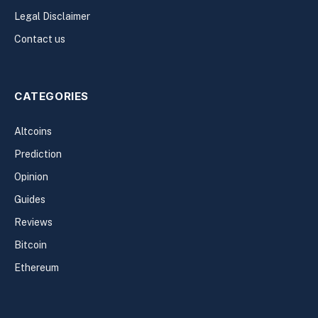
Legal Disclaimer
Contact us
CATEGORIES
Altcoins
Prediction
Opinion
Guides
Reviews
Bitcoin
Ethereum