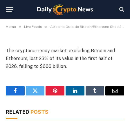
Six Months
By
Michael Fawn
July 9, 2026
1 Min Read
»
»
Home
Live Feeds
Altcoins Outside Bitcoin/Ethereum Shed 23% in Six Months
The cryptocurrency market, excluding Bitcoin and
Ethereum, lost 23% of its value in the first half of
2026, falling to $666 billion.
Facebook
Twitter
Pinterest
LinkedIn
Tumblr
Email
RELATED
POSTS