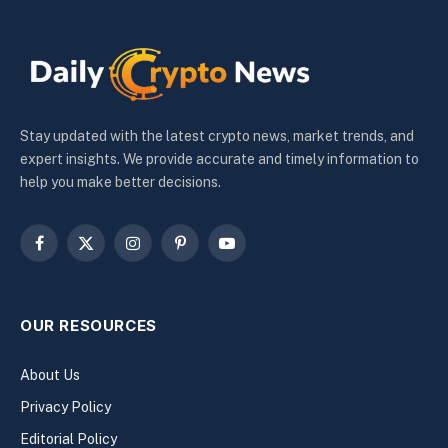
Stay updated with the latest crypto news, market trends, and
expert insights. We provide accurate and timely information to
help you make better decisions.
Facebook
X
Instagram
Pinterest
YouTube
(Twitter)
OUR RESOURCES
About Us
Privacy Policy
Editorial Policy