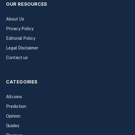
OUR RESOURCES
About Us
Privacy Policy
Editorial Policy
Legal Disclaimer
Contact us
CATEGORIES
Altcoins
Prediction
Opinion
Guides