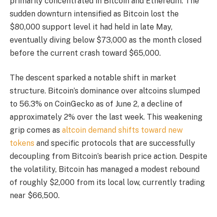
primarily concentrated in Bitcoin and Ethereum. The
sudden downturn intensified as Bitcoin lost the
$80,000 support level it had held in late May,
eventually diving below $73,000 as the month closed
before the current crash toward $65,000.
The descent sparked a notable shift in market
structure. Bitcoin’s dominance over altcoins slumped
to 56.3% on CoinGecko as of June 2, a decline of
approximately 2% over the last week. This weakening
grip comes as
altcoin demand shifts toward new
tokens
and specific protocols that are successfully
decoupling from Bitcoin’s bearish price action. Despite
the volatility, Bitcoin has managed a modest rebound
of roughly $2,000 from its local low, currently trading
near $66,500.