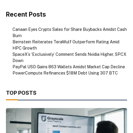
Recent Posts
Canaan Eyes Crypto Sales for Share Buybacks Amidst Cash
Burn
Bernstein Reiterates TeraWulf Outperform Rating Amid
HPC Growth
SpaceX’s ‘Exclusively’ Comment Sends Nvidia Higher, SPCX
Down
PayPal USD Gains 863 Wallets Amidst Market Cap Decline
PowerCompute Refinances $18M Debt Using 307 BTC
TOP POSTS