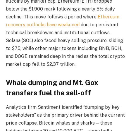
altcoins by market cap. Ethereum (ETH) dropped
below the $1,900 mark following a nearly 5% daily
decline. This move follows a period where
Ethereum
recovery outlooks have weakened
due to persistent
technical breakdowns and institutional outflows.
Solana (SOL) also faced heavy selling pressure, sliding
to $75, while other major tokens including BNB, BCH,
and DOGE remained deep in the red as the total crypto
market cap fell to $2.37 trillion.
Whale dumping and Mt. Gox
transfers fuel the sell-off
Analytics firm Santiment identified “dumping by key
stakeholders” as the primary driver behind the current
price collapse. Bitcoin whales and sharks—those
holding between 10 and 10,000 BTC—reportedly