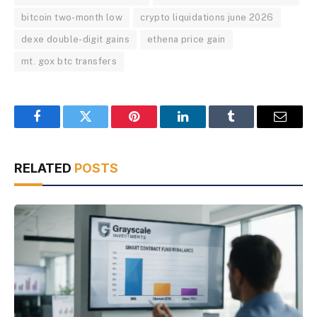
bitcoin two-month low
crypto liquidations june 2026
dexe double-digit gains
ethena price gain
mt. gox btc transfers
Facebook
Twitter
Pinterest
LinkedIn
Tumblr
Email
RELATED
POSTS