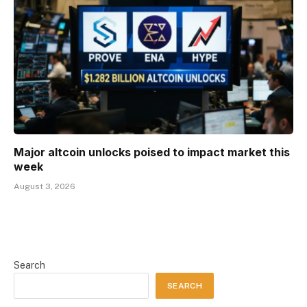
Major altcoin unlocks poised to impact market this
week
August 3, 2026
Search
SEARCH