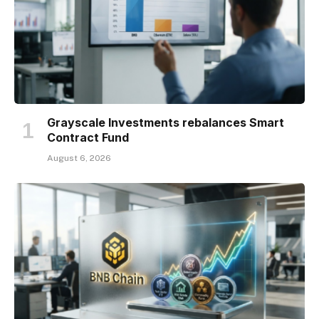
Grayscale Investments rebalances Smart
Contract Fund
August 6, 2026