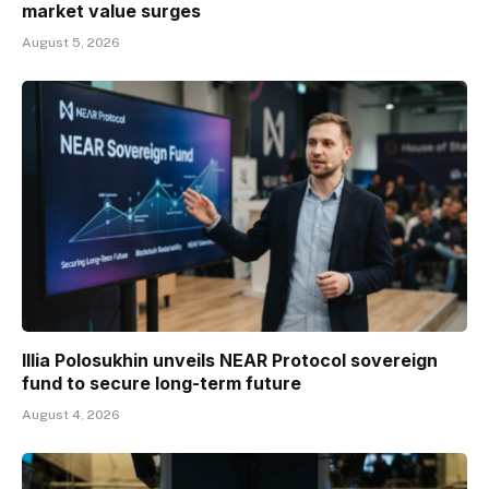
market value surges
August 5, 2026
Illia Polosukhin unveils NEAR Protocol sovereign
fund to secure long-term future
August 4, 2026