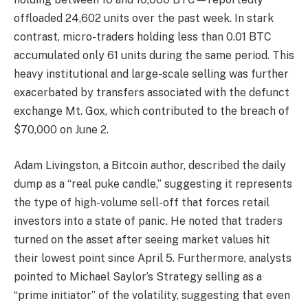
offloaded 24,602 units over the past week. In stark
contrast, micro-traders holding less than 0.01 BTC
accumulated only 61 units during the same period. This
heavy institutional and large-scale selling was further
exacerbated by transfers associated with the defunct
exchange Mt. Gox, which contributed to the breach of
$70,000 on June 2.
Adam Livingston, a Bitcoin author, described the daily
dump as a “real puke candle,” suggesting it represents
the type of high-volume sell-off that forces retail
investors into a state of panic. He noted that traders
turned on the asset after seeing market values hit
their lowest point since April 5. Furthermore, analysts
pointed to Michael Saylor’s Strategy selling as a
“prime initiator” of the volatility, suggesting that even