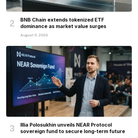
BNB Chain extends tokenized ETF
dominance as market value surges
August 5, 2026
Illia Polosukhin unveils NEAR Protocol
sovereign fund to secure long-term future