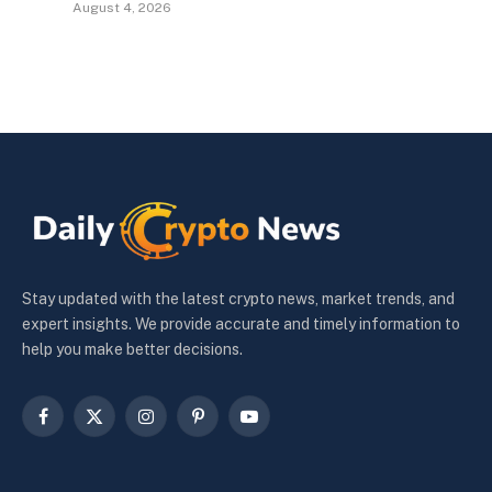
August 4, 2026
Stay updated with the latest crypto news, market trends, and
expert insights. We provide accurate and timely information to
help you make better decisions.
Facebook
X
Instagram
Pinterest
YouTube
(Twitter)