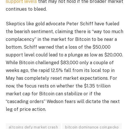
support levels
that may not hold if the broader market
continues to bleed.
Skeptics like gold advocate Peter Schiff have fueled
the bearish sentiment, claiming there is “way too much
complacency” in the market for Bitcoin to be near a
bottom. Schiff warned that a loss of the $50,000
support level could lead to a plunge as low as $20,000.
While Bitcoin challenged $83,000 only a couple of
weeks ago, the rapid 12.5% fall from its local top in
May has completely reset market expectations. For
now, the focus rests on whether the $1.35 trillion
market cap for Bitcoin can stabilize or if the
“cascading orders” Wedson fears will dictate the next
leg of price action.
altcoins defy market crash
bitcoin dominance coingecko