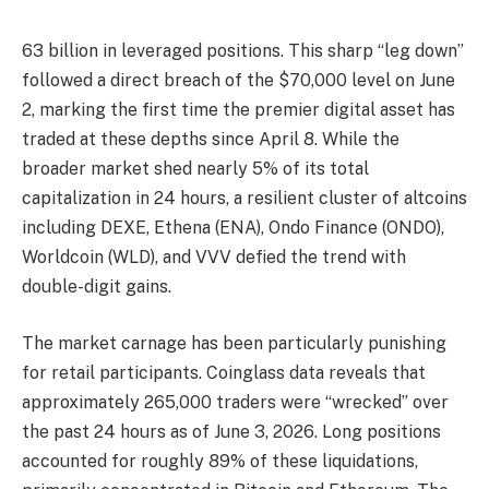
63 billion in leveraged positions. This sharp “leg down”
followed a direct breach of the $70,000 level on June
2, marking the first time the premier digital asset has
traded at these depths since April 8. While the
broader market shed nearly 5% of its total
capitalization in 24 hours, a resilient cluster of altcoins
including DEXE, Ethena (ENA), Ondo Finance (ONDO),
Worldcoin (WLD), and VVV defied the trend with
double-digit gains.
The market carnage has been particularly punishing
for retail participants. Coinglass data reveals that
approximately 265,000 traders were “wrecked” over
the past 24 hours as of June 3, 2026. Long positions
accounted for roughly 89% of these liquidations,