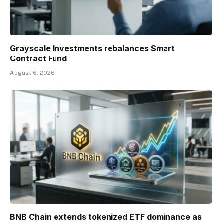
Grayscale Investments rebalances Smart
Contract Fund
August 6, 2026
BNB Chain extends tokenized ETF dominance as