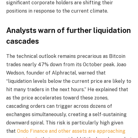
significant corporate holders are shifting their
positions in response to the current climate.
Analysts warn of further liquidation
cascades
The technical outlook remains precarious as Bitcoin
trades nearly 47% down from its October peak. Joao
Wedson, founder of Alphractal, warned that
“liquidation levels below the current price are likely to
hit many traders in the next hours.” He explained that
as the price accelerates toward these zones,
cascading orders can trigger across dozens of
exchanges simultaneously, creating a self-sustaining
downward spiral. This risk is particularly high given
that
Ondo Finance and other assets are approaching