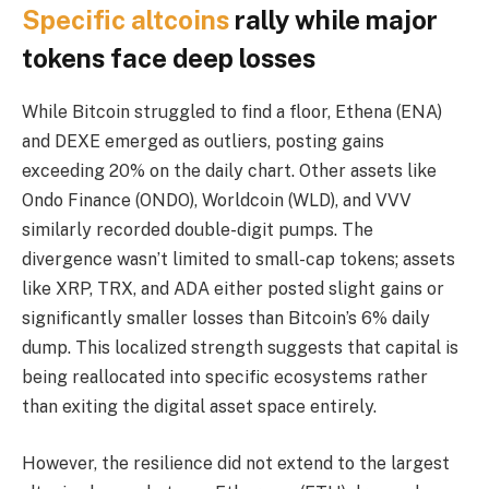
Specific altcoins
rally while major
tokens face deep losses
While Bitcoin struggled to find a floor, Ethena (ENA)
and DEXE emerged as outliers, posting gains
exceeding 20% on the daily chart. Other assets like
Ondo Finance (ONDO), Worldcoin (WLD), and VVV
similarly recorded double-digit pumps. The
divergence wasn’t limited to small-cap tokens; assets
like XRP, TRX, and ADA either posted slight gains or
significantly smaller losses than Bitcoin’s 6% daily
dump. This localized strength suggests that capital is
being reallocated into specific ecosystems rather
than exiting the digital asset space entirely.
However, the resilience did not extend to the largest