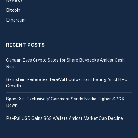
Reviews
Bitcoin
Ethereum
RECENT POSTS
Canaan Eyes Crypto Sales for Share Buybacks Amidst Cash
Burn
Bernstein Reiterates TeraWulf Outperform Rating Amid HPC
Growth
SpaceX’s ‘Exclusively’ Comment Sends Nvidia Higher, SPCX
Down
PayPal USD Gains 863 Wallets Amidst Market Cap Decline