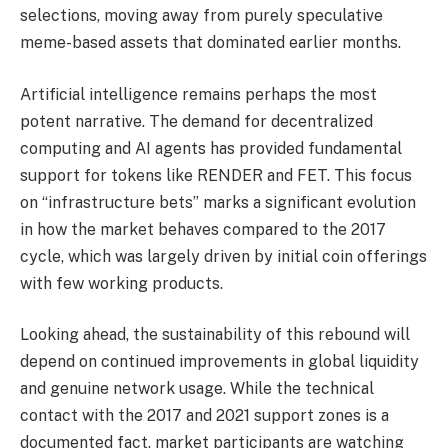
selections, moving away from purely speculative
meme-based assets that dominated earlier months.
Artificial intelligence remains perhaps the most
potent narrative. The demand for decentralized
computing and AI agents has provided fundamental
support for tokens like RENDER and FET. This focus
on “infrastructure bets” marks a significant evolution
in how the market behaves compared to the 2017
cycle, which was largely driven by initial coin offerings
with few working products.
Looking ahead, the sustainability of this rebound will
depend on continued improvements in global liquidity
and genuine network usage. While the technical
contact with the 2017 and 2021 support zones is a
documented fact, market participants are watching