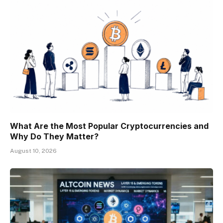
What Are the Most Popular Cryptocurrencies and
Why Do They Matter?
August 10, 2026