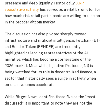
presence and deep liquidity. Historically,
XRP
speculative activity
has served as a vital barometer for
how much risk retail participants are willing to take on
in the broader altcoin market.
The discussion has also pivoted sharply toward
infrastructure and artificial intelligence. Fetch.ai (FET)
and Render Token (RENDER) are frequently
highlighted as leading representatives of the AI
narrative, which has become a cornerstone of the
2026 market. Meanwhile, Injective Protocol (INJ) is
being watched for its role in decentralized finance, a
sector that historically sees a surge in activity when
on-chain volumes accelerate.
While Bitget News identifies these five as the “most
discussed,” it is important to note they are not the