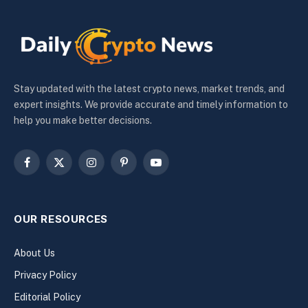
Stay updated with the latest crypto news, market trends, and
expert insights. We provide accurate and timely information to
help you make better decisions.
Facebook
X
Instagram
Pinterest
YouTube
(Twitter)
OUR RESOURCES
About Us
Privacy Policy
Editorial Policy