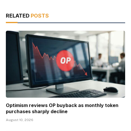
RELATED
POSTS
Optimism reviews OP buyback as monthly token
purchases sharply decline
August 10, 2026