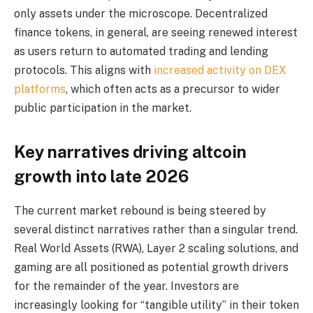
only assets under the microscope. Decentralized
finance tokens, in general, are seeing renewed interest
as users return to automated trading and lending
protocols. This aligns with
increased activity on DEX
platforms
, which often acts as a precursor to wider
public participation in the market.
Key narratives driving altcoin
growth into late 2026
The current market rebound is being steered by
several distinct narratives rather than a singular trend.
Real World Assets (RWA), Layer 2 scaling solutions, and
gaming are all positioned as potential growth drivers
for the remainder of the year. Investors are
increasingly looking for “tangible utility” in their token