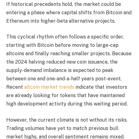
If historical precedents hold, the market could be
entering a phase where capital shifts from Bitcoin and
Ethereum into higher-beta alternative projects.
This cyclical rhythm often follows a specific order,
starting with Bitcoin before moving to large-cap
altcoins and finally reaching smaller projects. Because
the 2024 halving reduced new coin issuance, the
supply-demand imbalance is expected to peak
between one and one-and-a-half years post-event.
Recent
altcoin market trends
indicate that investors
are already looking for tokens that have maintained
high development activity during this waiting period.
However, the current climate is not without its risks.
Trading volumes have yet to match previous bull
market highs, and overall sentiment remains mixed.