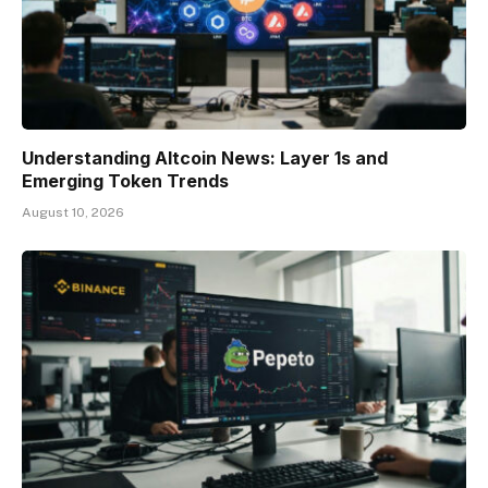
Understanding Altcoin News: Layer 1s and
Emerging Token Trends
August 10, 2026