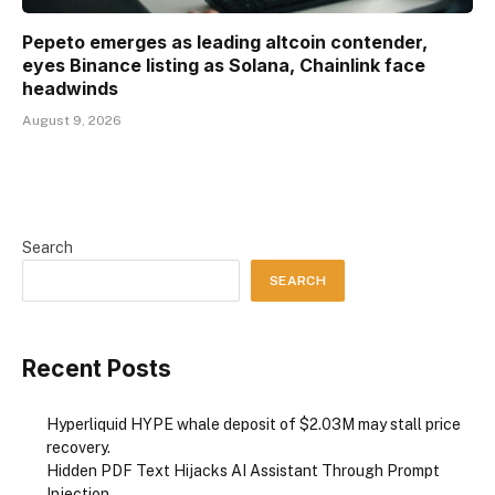
Pepeto emerges as leading altcoin contender,
eyes Binance listing as Solana, Chainlink face
headwinds
August 9, 2026
Search
SEARCH
Recent Posts
Hyperliquid HYPE whale deposit of $2.03M may stall price
recovery.
Hidden PDF Text Hijacks AI Assistant Through Prompt
Injection