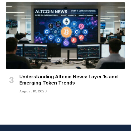
Understanding Altcoin News: Layer 1s and
Emerging Token Trends
August 10, 2026