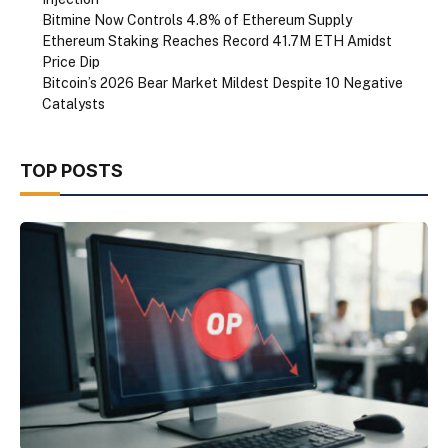
Bitmine Now Controls 4.8% of Ethereum Supply
Ethereum Staking Reaches Record 41.7M ETH Amidst
Price Dip
Bitcoin’s 2026 Bear Market Mildest Despite 10 Negative
Catalysts
TOP POSTS