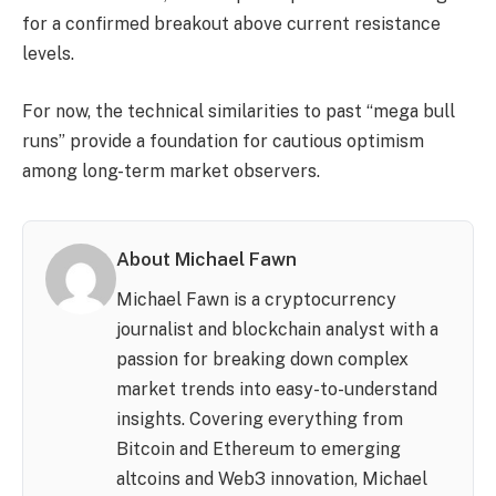
for a confirmed breakout above current resistance
levels.
For now, the technical similarities to past “mega bull
runs” provide a foundation for cautious optimism
among long-term market observers.
About Michael Fawn
Michael Fawn is a cryptocurrency
journalist and blockchain analyst with a
passion for breaking down complex
market trends into easy-to-understand
insights. Covering everything from
Bitcoin and Ethereum to emerging
altcoins and Web3 innovation, Michael