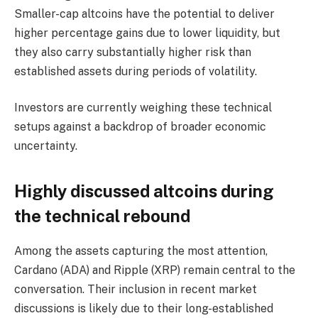
Smaller-cap altcoins have the potential to deliver
higher percentage gains due to lower liquidity, but
they also carry substantially higher risk than
established assets during periods of volatility.
Investors are currently weighing these technical
setups against a backdrop of broader economic
uncertainty.
Highly discussed altcoins during
the technical rebound
Among the assets capturing the most attention,
Cardano (ADA) and Ripple (XRP) remain central to the
conversation. Their inclusion in recent market
discussions is likely due to their long-established