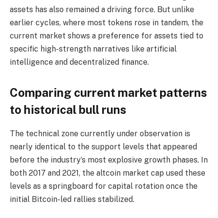
assets has also remained a driving force. But unlike
earlier cycles, where most tokens rose in tandem, the
current market shows a preference for assets tied to
specific high-strength narratives like artificial
intelligence and decentralized finance.
Comparing current market patterns
to historical bull runs
The technical zone currently under observation is
nearly identical to the support levels that appeared
before the industry’s most explosive growth phases. In
both 2017 and 2021, the altcoin market cap used these
levels as a springboard for capital rotation once the
initial Bitcoin-led rallies stabilized.