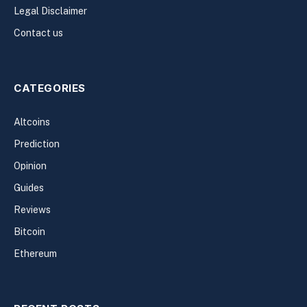
Legal Disclaimer
Contact us
CATEGORIES
Altcoins
Prediction
Opinion
Guides
Reviews
Bitcoin
Ethereum