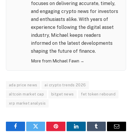
focuses on delivering accurate, timely,
and engaging crypto news for investors
and enthusiasts alike. With years of
experience following the digital asset
industry, Michael keeps readers
informed on the latest developments
shaping the future of finance.
More from Michael Fawn →
ada price news
ai crypto trends 2026
altcoin market cap
bitget news
fet token rebound
xrp market analysis
Facebook
Twitter
Pinterest
LinkedIn
Tumblr
Email