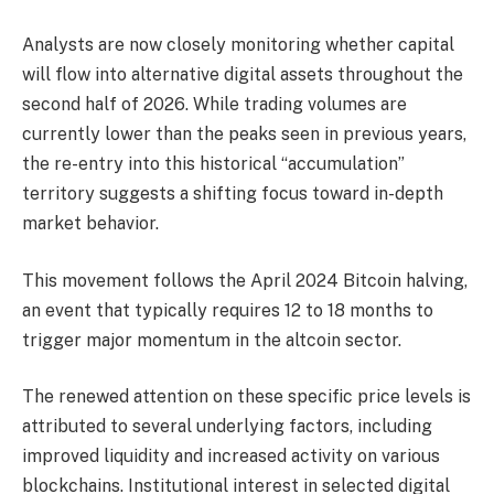
Analysts are now closely monitoring whether capital
will flow into alternative digital assets throughout the
second half of 2026. While trading volumes are
currently lower than the peaks seen in previous years,
the re-entry into this historical “accumulation”
territory suggests a shifting focus toward in-depth
market behavior.
This movement follows the April 2024 Bitcoin halving,
an event that typically requires 12 to 18 months to
trigger major momentum in the altcoin sector.
The renewed attention on these specific price levels is
attributed to several underlying factors, including
improved liquidity and increased activity on various
blockchains. Institutional interest in selected digital