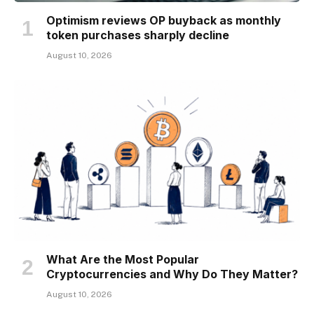
Optimism reviews OP buyback as monthly
token purchases sharply decline
August 10, 2026
What Are the Most Popular
Cryptocurrencies and Why Do They Matter?
August 10, 2026