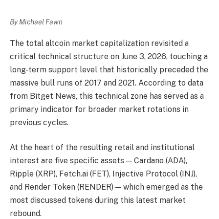
By Michael Fawn
The total altcoin market capitalization revisited a
critical technical structure on June 3, 2026, touching a
long-term support level that historically preceded the
massive bull runs of 2017 and 2021. According to data
from Bitget News, this technical zone has served as a
primary indicator for broader market rotations in
previous cycles.
At the heart of the resulting retail and institutional
interest are five specific assets — Cardano (ADA),
Ripple (XRP), Fetch.ai (FET), Injective Protocol (INJ),
and Render Token (RENDER) — which emerged as the
most discussed tokens during this latest market
rebound.