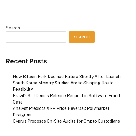
Search
SEARCH
Recent Posts
New Bitcoin Fork Deemed Failure Shortly After Launch
South Korea Ministry Studies Arctic Shipping Route
Feasibility
Brazil’s STJ Denies Release Request in Software Fraud
Case
Analyst Predicts XRP Price Reversal; Polymarket
Disagrees
Cyprus Proposes On-Site Audits for Crypto Custodians