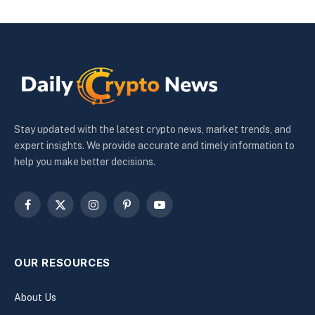
Stay updated with the latest crypto news, market trends, and
expert insights. We provide accurate and timely information to
help you make better decisions.
Facebook
X
Instagram
Pinterest
YouTube
(Twitter)
OUR RESOURCES
About Us