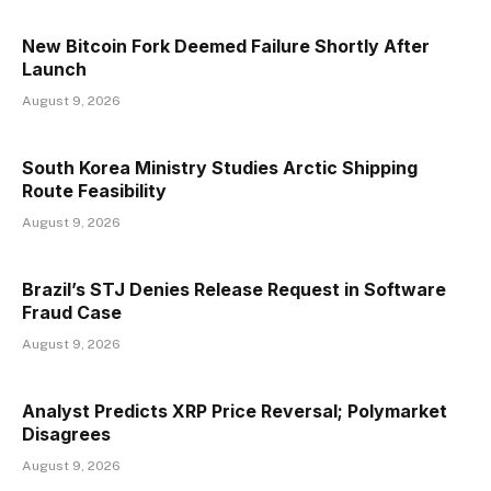
New Bitcoin Fork Deemed Failure Shortly After
Launch
August 9, 2026
South Korea Ministry Studies Arctic Shipping
Route Feasibility
August 9, 2026
Brazil’s STJ Denies Release Request in Software
Fraud Case
August 9, 2026
Analyst Predicts XRP Price Reversal; Polymarket
Disagrees
August 9, 2026