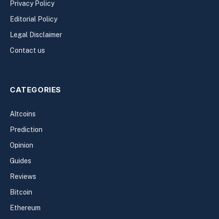
Privacy Policy
Editorial Policy
Legal Disclaimer
Contact us
CATEGORIES
Altcoins
Prediction
Opinion
Guides
Reviews
Bitcoin
Ethereum