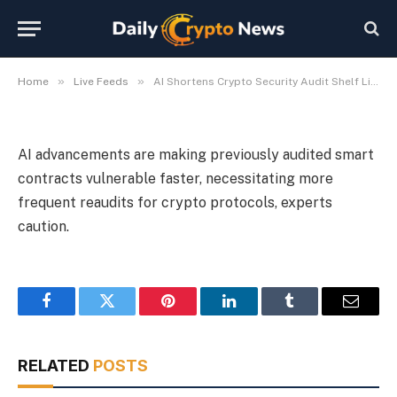
Warn
By
Michael Fawn
July 9, 2026
1 Min Read
»
»
Home
Live Feeds
AI Shortens Crypto Security Audit Shelf Life, Researchers Warn
AI advancements are making previously audited smart
contracts vulnerable faster, necessitating more
frequent reaudits for crypto protocols, experts
caution.
Facebook
Twitter
Pinterest
LinkedIn
Tumblr
Email
RELATED
POSTS