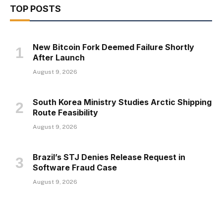
TOP POSTS
New Bitcoin Fork Deemed Failure Shortly
After Launch
August 9, 2026
South Korea Ministry Studies Arctic Shipping
Route Feasibility
August 9, 2026
Brazil’s STJ Denies Release Request in
Software Fraud Case
August 9, 2026